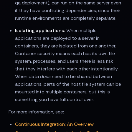
qa deployment), can run on the same server even
if they have conflicting dependencies, since their
runtime environments are completely separate.
Isolating applications:
When multiple
applications are deployed to a server in
containers, they are isolated from one another.
Container security means each has its own file
system, processes, and users there is less risk
that they interfere with each other intentionally.
When data
does
need to be shared between
applications, parts of the host file system can be
mounted into multiple containers, but this is
something you have full control over.
For more information, see:
Continuous Integration: An Overview