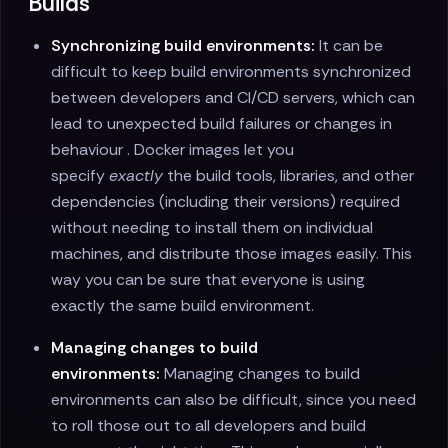
Builds
Synchronizing build environments:
It can be
difficult to keep build environments synchronized
between developers and CI/CD servers, which can
lead to unexpected build failures or changes in
behaviour . Docker images let you
specify
exactly
the build tools, libraries, and other
dependencies (including their versions) required
without needing to install them on individual
machines, and distribute those images easily. This
way you can be sure that everyone is using
exactly the same build environment.
Managing changes to build
environments:
Managing changes to build
environments can also be difficult, since you need
to roll those out to all developers and build