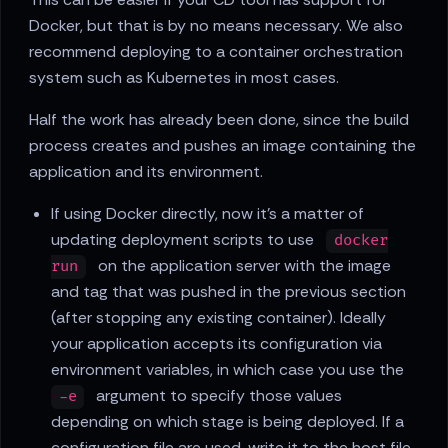
Docker, but that is by no means necessary. We also
recommend deploying to a container orchestration
system such as Kubernetes in most cases.
Half the work has already been done, since the build
process creates and pushes an image containing the
application and its environment.
If using Docker directly, now it's a matter of
updating deployment scripts to use
docker
on the application server with the image
run
and tag that was pushed in the previous section
(after stopping any existing container). Ideally
your application accepts its configuration via
environment variables, in which case you use the
argument to specify those values
-e
depending on which stage is being deployed. If a
configuration file are used, write it to the host file