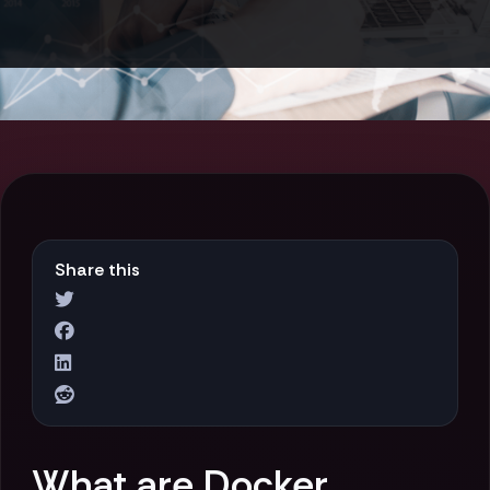
Share this
What are Docker