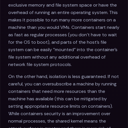
exclusive memory and file system space or have the
overhead of running an entire operating system. This
makes it possible to run many more containers on a
machine than you would VMs. Containers start nearly
as fast as regular processes (you don't have to wait
for the OS to boot), and parts of the host's file
system can be easily "mounted" into the container's
file system without any additional overhead of
network file system protocols.
On the other hand, isolation is less guaranteed. If not
careful, you can oversubscribe a machine by running
containers that need more resources than the
machine has available (this can be mitigated by
setting appropriate resource limits on containers).
While containers security is an improvement over
normal processes, the shared kernel means the