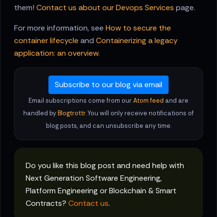
them!
Contact us about our Devops Services
page.
For more information, see
How to secure the
container lifecycle
and
Containerizing a legacy
application: an overview
.
Subscribe to our blog via email
Email subscriptions come from our
Atom feed
and are
handled by
Blogtrottr
. You will only receive notifications of
blog posts, and can unsubscribe any time.
Do you like this blog post and need help with
Next Generation Software Engineering,
Platform Engineering or Blockchain & Smart
Contracts?
Contact us
.