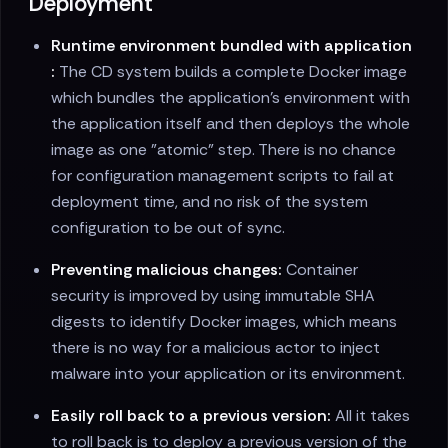
Deployment
Runtime environment bundled with application
:
The CD system builds a complete Docker image
which bundles the application's environment with
the application itself and then deploys the whole
image as one "atomic" step. There is no chance
for configuration management scripts to fail at
deployment time, and no risk of the system
configuration to be out of sync.
Preventing malicious changes:
Container
security is improved by using immutable SHA
digests to identify Docker images, which means
there is no way for a malicious actor to inject
malware into your application or its environment.
Easily roll back to a previous version:
All it takes
to roll back is to deploy a previous version of the