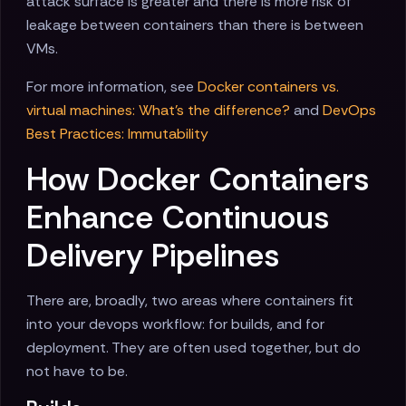
attack surface is greater and there is more risk of
leakage between containers than there is between
VMs.
For more information, see
Docker containers vs.
virtual machines: What's the difference?
and
DevOps
Best Practices: Immutability
How Docker Containers
Enhance Continuous
Delivery Pipelines
There are, broadly, two areas where containers fit
into your devops workflow: for builds, and for
deployment. They are often used together, but do
not have to be.