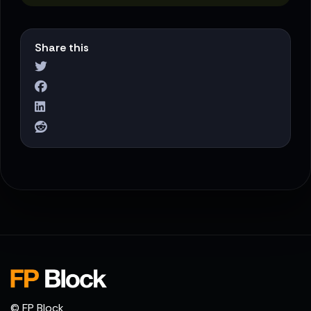
Share this
© FP Block