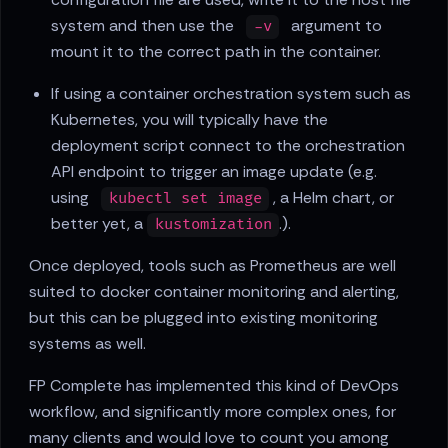
system and then use the
argument to
-v
mount it to the correct path in the container.
If using a container orchestration system such as
Kubernetes, you will typically have the
deployment script connect to the orchestration
API endpoint to trigger an image update (e.g.
using
, a Helm chart, or
kubectl set image
better yet, a
.).
kustomization
Once deployed, tools such as Prometheus are well
suited to docker container monitoring and alerting,
but this can be plugged into existing monitoring
systems as well.
FP Complete has implemented this kind of DevOps
workflow, and significantly more complex ones, for
many clients and would love to count you among