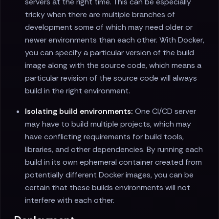
servers at the right time. This can be especially
tricky when there are multiple branches of
development some of which may need older or
newer environments than each other. With Docker,
you can specify a particular version of the build
image along with the source code, which means a
particular revision of the source code will always
build in the right environment.
Isolating build environments:
One CI/CD server
may have to build multiple projects, which may
have conflicting requirements for build tools,
libraries, and other dependencies. By running each
build in its own ephemeral container created from
potentially different Docker images, you can be
certain that these builds environments will not
interfere with each other.