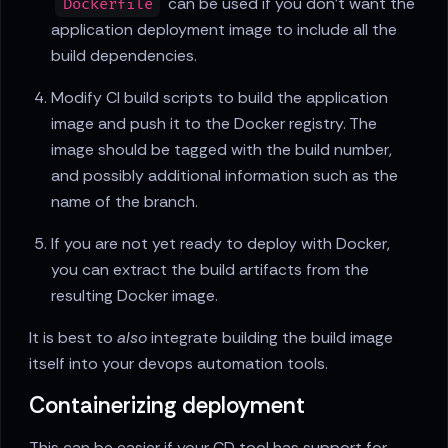
can be used if you don't want the
Dockerfile
application deployment image to include all the
build dependencies.
Modify CI build scripts to build the application
image and push it to the Docker registry. The
image should be tagged with the build number,
and possibly additional information such as the
name of the branch.
If you are not yet ready to deploy with Docker,
you can extract the build artifacts from the
resulting Docker image.
It is best to
also
integrate building the build image
itself into your devops automation tools.
Containerizing deployment
This can be easier if your CD tool has support for