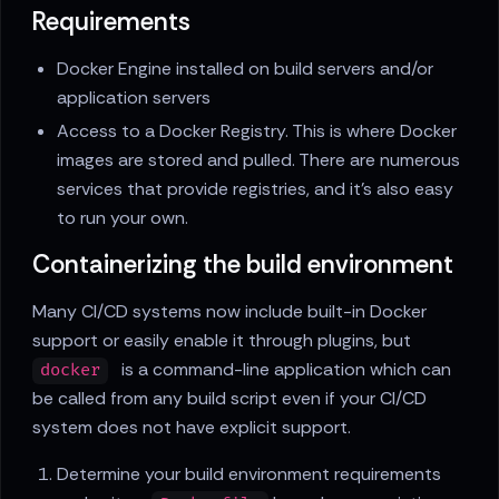
Requirements
Docker Engine installed on build servers and/or
application servers
Access to a Docker Registry. This is where Docker
images are stored and pulled. There are numerous
services that provide registries, and it's also easy
to run your own.
Containerizing the build environment
Many CI/CD systems now include built-in Docker
support or easily enable it through plugins, but
is a command-line application which can
docker
be called from any build script even if your CI/CD
system does not have explicit support.
Determine your build environment requirements