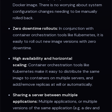
Docker image. There is no worrying about system
configuration changes needing to be manually
rolled back.
Zero downtime rollouts:
In conjunction with
container orchestration tools like Kubernetes, it is
easily to roll out new image versions with zero
downtime.
High availability and horizontal
scaling:
Container orchestration tools like
Kubernetes make it easy to distribute the same
image to containers on multiple servers, and
add/remove replicas at will or automatically.
Sharing a server between multiple
applications:
Multiple applications, or multiple
versions of the same application (e.g. a dev and