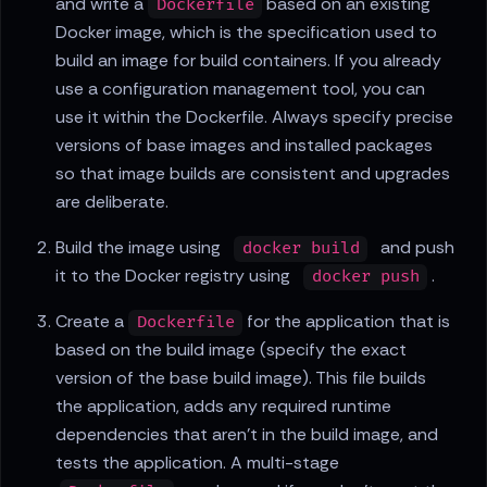
and write a
based on an existing
Dockerfile
Docker image, which is the specification used to
build an image for build containers. If you already
use a configuration management tool, you can
use it within the Dockerfile. Always specify precise
versions of base images and installed packages
so that image builds are consistent and upgrades
are deliberate.
Build the image using
and push
docker build
it to the Docker registry using
.
docker push
Create a
for the application that is
Dockerfile
based on the build image (specify the exact
version of the base build image). This file builds
the application, adds any required runtime
dependencies that aren't in the build image, and
tests the application. A multi-stage