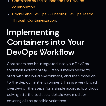
Containers as the foundation for DevOps
collaboration
Docker and DevOps -- Enabling DevOps Teams
Through Containerization
.
Implementing
Containers into Your
DevOps Workflow
Containers can be integrated into your DevOps
toolchain incrementally. Often it makes sense to
start with the build environment, and then move on
to the deployment environment. This is a very broad
overview of the steps for a simple approach, without
delving into the technical details very much or
covering all the possible variations.