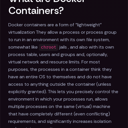
Containers?
Docker containers are a form of "lightweight"
virtualization They allow a process or process group
to run in an environment with its own file system,
somewhat like
jails , and also with its own
chroot
process table, users and groups and, optionally,
virtual network and resource limits. For most
purposes, the processes in a container think they
have an entire OS to themselves and do not have
access to anything outside the container (unless
explicitly granted). This lets you precisely control the
environment in which your processes run, allows
multiple processes on the same (virtual) machine
that have completely different (even conflicting)
requirements, and significantly increases isolation