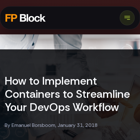
How to Implement
Containers to Streamline
Your DevOps Workflow
By Emanuel Borsboom, January 31, 2018