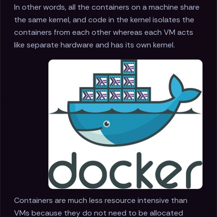
In other words, all the containers on a machine share
the same kernel, and code in the kernel isolates the
containers from each other whereas each VM acts
like separate hardware and has its own kernel.
Containers are much less resource intensive than
VMs because they do not need to be allocated