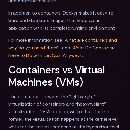
and container security.
In addition to containers, Docker makes it easy to
build and distribute images that wrap up an
application with its complete runtime environment.
For more information, see
What are containers and
why do you need them?
and
What Do Containers
Have to Do with DevOps, Anyway?
.
Containers vs Virtual
Machines (VMs)
The difference between the "lightweight"
virtualization of containers and "heavyweight"
virtualization of VMs boils down to that, for the
former, the virtualization happens at the kernel level
while for the latter it happens at the hypervisor level.