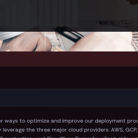
for ways to optimize and improve our deployment proc
ly leverage the three major cloud providers: AWS, GCP