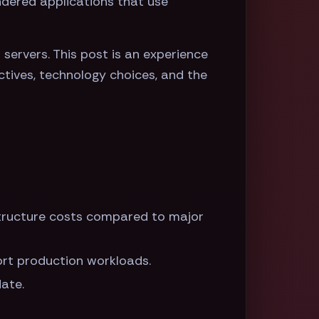
endered applications that use
servers. This post is an experience
ctives, technology choices, and the
structure costs compared to major
port production workloads.
date.