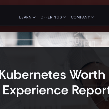
LEARN
OFFERINGS
COMPANY
 Kubernetes Worth 
 Experience Repor
5