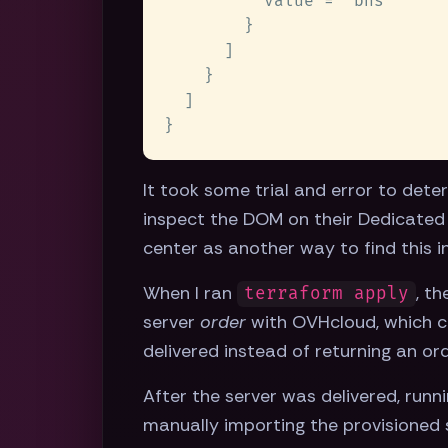
It took some trial and error to det
inspect the DOM on their Dedicated 
center as another way to find this i
When I ran
, t
terraform apply
server
order
with OVHcloud, which ca
delivered instead of returning an or
After the server was delivered, runn
manually importing the provisioned 