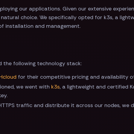
loying our applications. Given our extensive experien
atural choice. We specifically opted for k3s, a lightw
 of installation and management.
d the following technology stack:
Hcloud
for their competitive pricing and availability o
tioned, we went with
k3s
, a lightweight and certified 
key.
TTPS traffic and distribute it across our nodes, we 