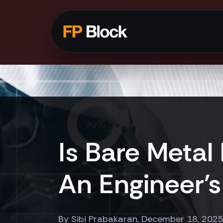
Is Bare Metal
An Engineer's
By Sibi Prabakaran, December 18, 202