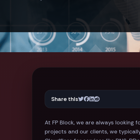
Share this
At FP Block, we are always looking 
projects and our clients, we typical