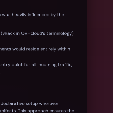
 was heavily influenced by the
 (vRack in OVHcloud's terminology)
ents would reside entirely within
ntry point for all incoming traffic,
.
 a declarative setup wherever
anifests. This approach ensures the