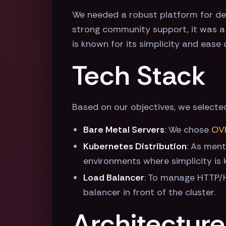
We needed a robust platform for dep
strong community support, it was a n
is known for its simplicity and ease
Tech Stack
Based on our objectives, we selecte
Bare Metal Servers
: We chose
OV
Kubernetes Distribution
: As men
environments where simplicity is 
Load Balancer
: To manage HTTP/H
balancer in front of the cluster.
Architecture