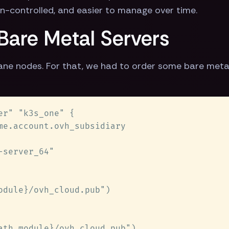
ion-controlled, and easier to manage over time.
 Bare Metal Servers
lane nodes. For that, we had to order some bare met