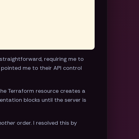
straightforward, requiring me to
 pointed me to their API control
 the Terraform resource creates a
tation blocks until the server is
nother
order. I resolved this by