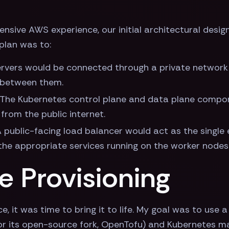
sive AWS experience, our initial architectural design
plan was to:
 servers would be connected through a private network
 between them.
: The Kubernetes control plane and data plane compon
 from the public internet.
A public-facing load balancer would act as the single e
 the appropriate services running on the worker nodes
re Provisioning
ce, it was time to bring it to life. My goal was to use
 (or its open-source fork, OpenTofu) and Kubernetes m