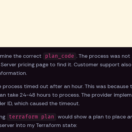
ermine the correct
. The process was not 
plan_code
Server pricing page to find it. Customer support also
nformation.
he process timed out after an hour. This was because
n take 24-48 hours to process. The provider implemen
der ID, which caused the timeout.
ing
would show a plan to place
a
terraform plan
server into my Terraform state: