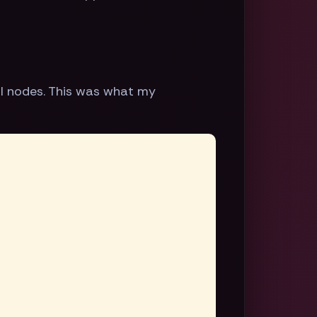
al nodes. This was what my