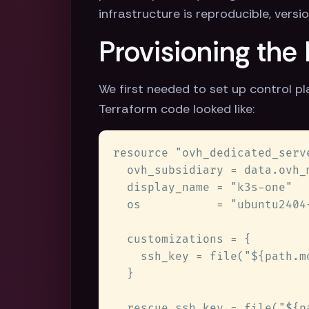
infrastructure is reproducible, vers
Provisioning the
We first needed to set up control p
Terraform code looked like: