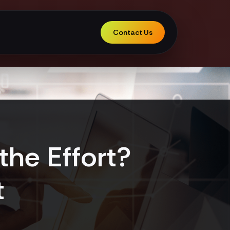
Contact Us
the Effort?
t