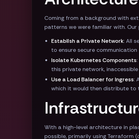
Coming from a background with exten
patterns we were familiar with. Our 
Establish a Private Network
: All
to ensure secure communication
Isolate Kubernetes Components
this private network, inaccessible
Use a Load Balancer for Ingress
: 
which it would then distribute to
Infrastructu
With a high-level architecture in pla
possible, primarily using Terraform