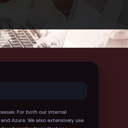
esses. For both our internal
, and Azure. We also extensively use