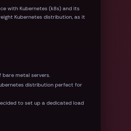
ce with Kubernetes (k8s) and its
eight Kubernetes distribution, as it
f bare metal servers.
Kubernetes distribution perfect for
decided to set up a dedicated load