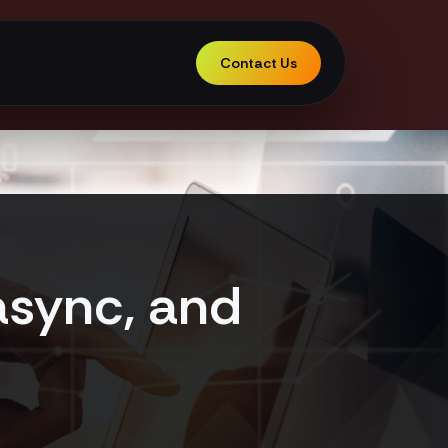
Contact Us
async, and