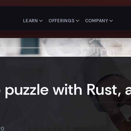
LEARN
OFFERINGS
COMPANY
puzzle with Rust, 
20