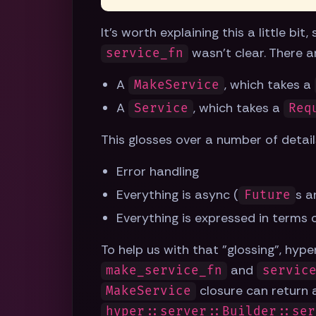
It's worth explaining this a little bi
wasn't clear. There a
service_fn
A
, which takes a
MakeService
A
, which takes a
Service
Req
This glosses over a number of detail
Error handling
Everything is async (
s a
Future
Everything is expressed in terms
To help us with that "glossing", hyp
and
make_service_fn
servic
closure can return
MakeService
hyper::server::Builder::ser