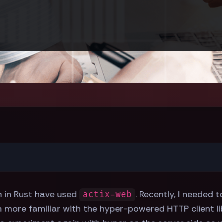
n in Rust have used
. Recently, I needed 
actix-web
m more familiar with the hyper-powered HTTP client li