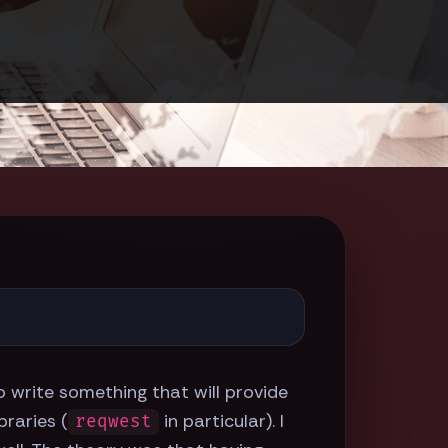
to write something that will provide
braries (
in particular). I
reqwest