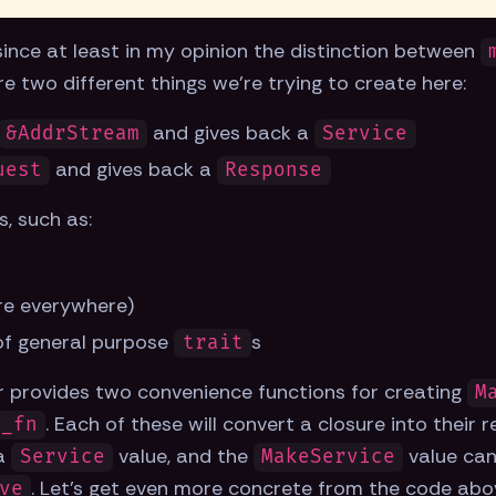
t, since at least in my opinion the distinction between
re two different things we're trying to create here:
and gives back a
&AddrStream
Service
and gives back a
uest
Response
s, such as:
re everywhere)
 of general purpose
s
trait
er provides two convenience functions for creating
M
. Each of these will convert a closure into their 
e_fn
 a
value, and the
value can
Service
MakeService
. Let's get even more concrete from the code abo
ve