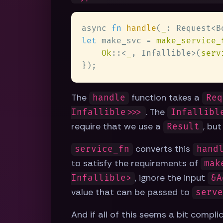
async 
fn 
handle
(
_
: Request<B
let
 make_svc = 
make_service_
Ok
::<
_
, Infallible>(
serv
The
function takes a
handle
Req
. The
Infallible>>>
Infallibl
require that we use a
, bu
Result
converts this
service_fn
hand
to satisfy the requirements of
mak
, ignore the input
Infallible>
&A
value that can be passed to
serv
And if all of this seems a bit compl