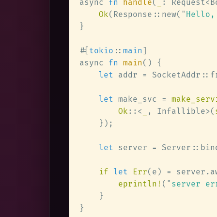
async 
fn 
handle
(
_
: Request<B
Ok
(Response::new(
"
Hello,
#[
tokio
::
main
async 
fn 
main
let
 addr = SocketAddr::f
let
 make_svc = 
make_serv
Ok
::<
_
, Infallible>(
let
 server = Server::bin
if 
let 
Err
eprintln!
(
"
server er