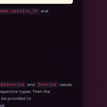
and
make_service_fn
and
values,
akeService
Service
respective types. Then the
 be provided to
ve: