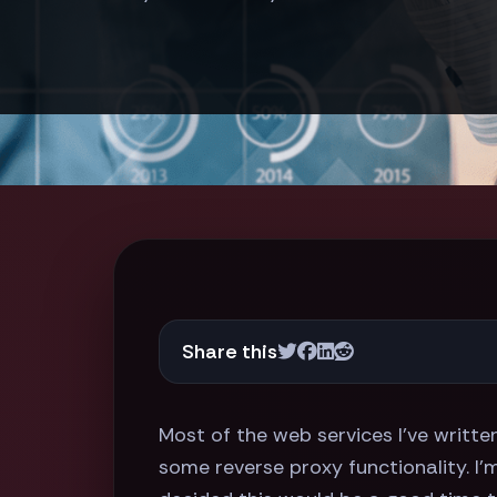
Share this
Most of the web services I've writte
some reverse proxy functionality. I'