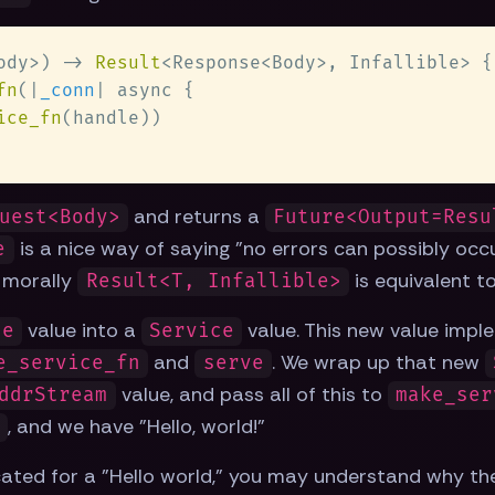
ody>) -> 
Result
<Response<Body>, Infallible> {
fn
(|
_conn
ice_fn
and returns a
uest<Body>
Future<Output=Resu
is a nice way of saying "no errors can possibly occu
e
t morally
is equivalent t
Result<T, Infallible>
value into a
value. This new value imple
le
Service
and
. We wrap up that new
e_service_fn
serve
value, and pass all of this to
ddrStream
make_ser
, and we have "Hello, world!"
e
icated for a "Hello world," you may understand why th