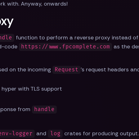
ork with. Anyway, onwards!
oxy
function to perform a reverse proxy instead of r
ndle
rd-code
as the des
https://www.fpcomplete.com
sed on the incoming
's request headers and
Request
 hyper with TLS support
sponse from
handle
and
crates for producing output.
env-logger
log