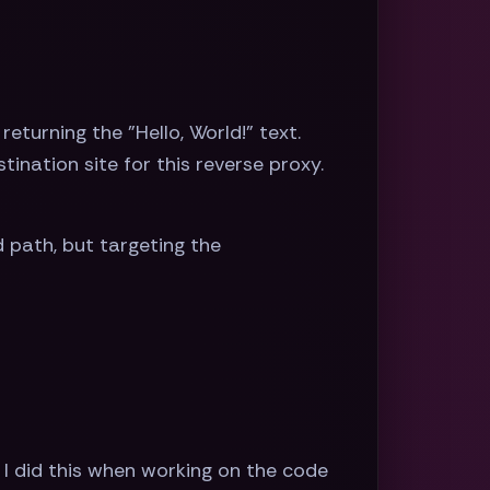
eturning the "Hello, World!" text.
tination site for this reverse proxy.
 path, but targeting the
 I did this when working on the code