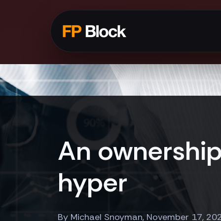
An ownership 
hyper
By Michael Snoyman, November 17, 20