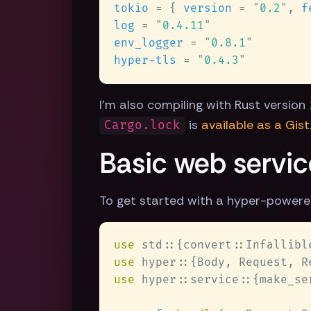
tokio 
= { 
version 
= 
"
0.2
"
, 
f
log 
= 
"
0.4.11
env_logger 
= 
"
0.8.1
hyper-tls 
= 
"
0.4.3
I'm also compiling with Rust version 1
is
available as a Gist
Cargo.lock
Basic web servic
To get started with a hyper-powere
use 
use 
use 