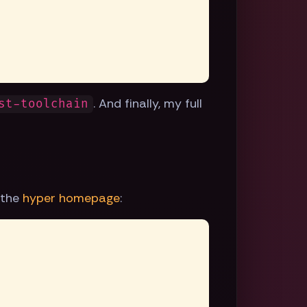
. And finally, my full
st-toolchain
 the
hyper homepage
: