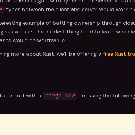
o experiment again with hyper on the server side as w
types between the client and server would work nicel
e
nteresting example of battling ownership through closu
ng sessions as the hardest thing I had to learn when le
ases would be worthwhile.
arning more about Rust, we'll be offering a
free Rust tr
d start off with a
. I'm using the followin
cargo new