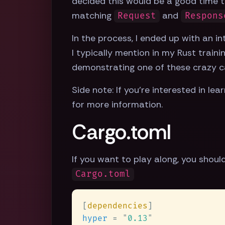
decided this would be a good time t
matching
and
Request
Respons
In the process, I ended up with an i
I typically mention in my Rust traini
demonstrating one of these crazy c
Side note: If you're interested in le
for more information.
Cargo.toml
If you want to play along, you shoul
Cargo.toml
[
dependencies
hyper 
= 
"
0.13