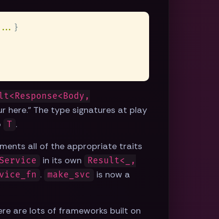
...
lt<Response<Body,
r here." The type signatures at play
o
.
T
ments all of the appropriate traits
in its own
Service
Result<_,
.
is now a
vice_fn
make_svc
ere are lots of frameworks built on