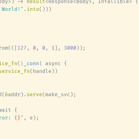
ody>) -> 
Result
 World!
"
.
into
rom(([
127
, 
0
, 
0
, 
1
], 
3000
ice_fn
(|
_conn
service_fn
d(
&
addr).
serve
ror: 
{}
"