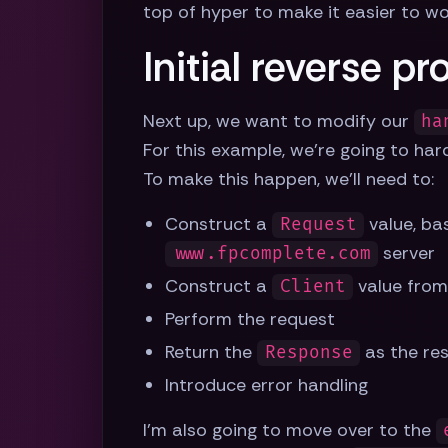
top of hyper to make it easier to w
Initial reverse pr
Next up, we want to modify our
ha
For this example, we're going to ha
To make this happen, we'll need to:
Construct a
value, ba
Request
server
www.fpcomplete.com
Construct a
value from
Client
Perform the request
Return the
as the re
Response
Introduce error handling
I'm also going to move over to the