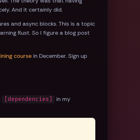
ell. The theory was that having
y. And it certainly did.
res and async blocks. This is a topic
arning Rust. So I figure a blog post
aining course
in December. Sign up
g
in my
[dependencies]