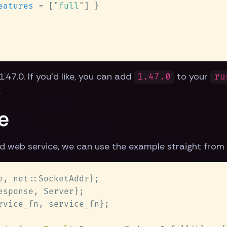
eatures 
= [
"
full
"
.47.0. If you'd like, you can add
to your
1.47.0
ru
.
e
d web service, we can use the example straight from