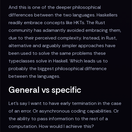
And this is one of the deeper philosophical
differences between the two languages. Haskellers
readily embrace concepts like HKTs. The Rust
community has adamantly avoided embracing them,
due to their perceived complexity. Instead, in Rust,
alternative and arguably simpler approaches have
been used to solve the same problems these
typeclasses solve in Haskell. Which leads us to
probably the biggest philosophical difference
between the languages.
General vs specific
Let's say I want to have early termination in the case
of an error. Or asynchronous coding capabilities. Or
the ability to pass information to the rest of a
computation. How would I achieve this?