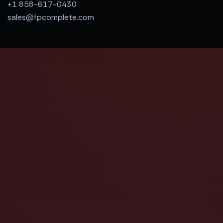
+1 858-617-0430
sales@fpcomplete.com