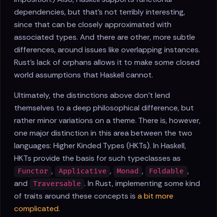
dependencies, but that's not terribly interesting,
since that can be closely approximated with
associated types. And there are other, more subtle
differences, around issues like overlapping instances.
Rust's lack of orphans allows it to make some closed
world assumptions that Haskell cannot.
Ultimately, the distinctions above don't lend
themselves to a deep philosophical difference, but
rather minor variations on a theme. There is, however,
one major distinction in this area between the two
languages: Higher Kinded Types (HKTs). In Haskell,
HKTs provide the basis for such typeclasses as
,
,
,
,
Functor
Applicative
Monad
Foldable
and
. In Rust, implementing some kind
Traversable
of traits around these concepts is
a bit more
complicated
.