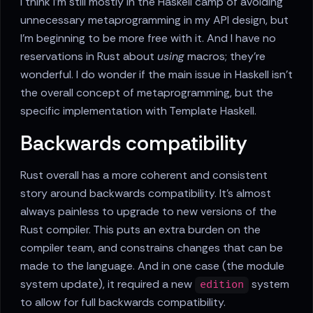
I think I'm still mostly in the Haskell camp of avoiding
unnecessary metaprogramming in my API design, but
I'm beginning to be more free with it. And I have no
reservations in Rust about
using
macros; they're
wonderful. I do wonder if the main issue in Haskell isn't
the overall concept of metaprogramming, but the
specific implementation with Template Haskell.
Backwards compatibility
Rust overall has a more coherent and consistent
story around backwards compatibility. It's almost
always painless to upgrade to new versions of the
Rust compiler. This puts an extra burden on the
compiler team, and constrains changes that can be
made to the language. And in one case (the module
system update), it required a new
system
edition
to allow for full backwards compatibility.