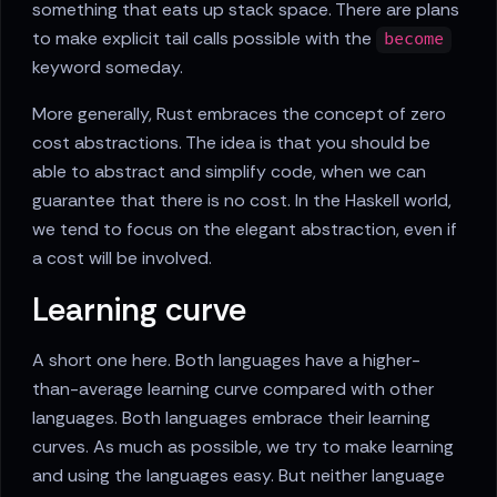
something that eats up stack space. There are plans
to make explicit tail calls possible with the
become
keyword someday.
More generally, Rust embraces the concept of zero
cost abstractions. The idea is that you should be
able to abstract and simplify code, when we can
guarantee that there is no cost. In the Haskell world,
we tend to focus on the elegant abstraction, even if
a cost will be involved.
Learning curve
A short one here. Both languages have a higher-
than-average learning curve compared with other
languages. Both languages embrace their learning
curves. As much as possible, we try to make learning
and using the languages easy. But neither language