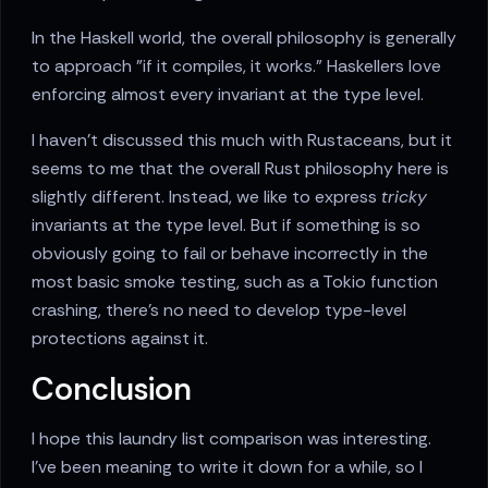
In the Haskell world, the overall philosophy is generally
to approach "if it compiles, it works." Haskellers love
enforcing almost every invariant at the type level.
I haven't discussed this much with Rustaceans, but it
seems to me that the overall Rust philosophy here is
slightly different. Instead, we like to express
tricky
invariants at the type level. But if something is so
obviously going to fail or behave incorrectly in the
most basic smoke testing, such as a Tokio function
crashing, there's no need to develop type-level
protections against it.
Conclusion
I hope this laundry list comparison was interesting.
I've been meaning to write it down for a while, so I