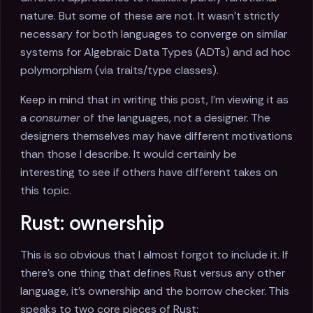
nature. But some of these are not. It wasn't strictly
necessary for both languages to converge on similar
systems for Algebraic Data Types (ADTs) and ad hoc
polymorphism (via traits/type classes).
Keep in mind that in writing this post, I'm viewing it as
a
consumer
of the languages, not a designer. The
designers themselves may have different motivations
than those I describe. It would certainly be
interesting to see if others have different takes on
this topic.
Rust: ownership
This is so obvious that I almost forgot to include it. If
there's one thing that defines Rust versus any other
language, it's ownership and the borrow checker. This
speaks to two core pieces of Rust: