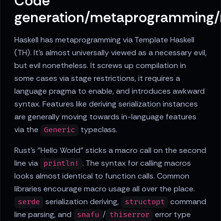
Code
generation/metaprogramming
Haskell has metaprogramming via Template Haskell
(TH). It's almost universally viewed as a necessary evil,
but evil nonetheless. It screws up compilation in
some cases via stage restrictions, it requires a
language pragma to enable, and introduces awkward
syntax. Features like deriving serialization instances
are generally moving towards in-language features
via the
typeclass.
Generic
Rust's "Hello World" sticks a macro call on the second
line via
. The syntax for calling macros
println!
looks almost identical to function calls. Common
libraries encourage macro usage all over the place.
serialization deriving,
command
serde
structopt
line parsing, and
/
error type
snafu
thiserror