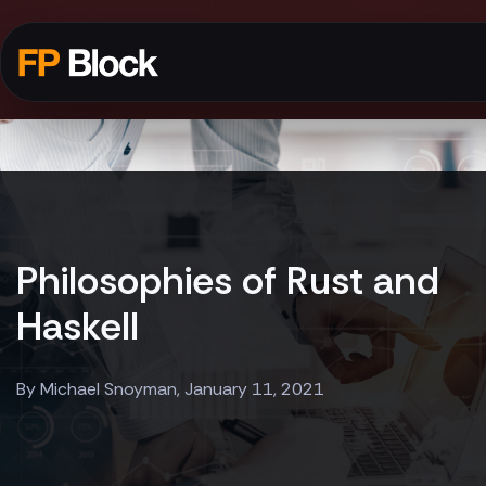
Philosophies of Rust and
Haskell
By Michael Snoyman, January 11, 2021