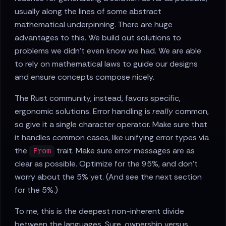
usually along the lines of some abstract
mathematical underpinning. There are huge
advantages to this. We build out solutions to
problems we didn't even know we had. We are able
to rely on mathematical laws to guide our designs
and ensure concepts compose nicely.
The Rust community, instead, favors specific,
ergonomic solutions. Error handling is
really
common,
so give it a single character operator. Make sure that
it handles common cases, like unifying error types via
the
trait. Make sure error messages are as
From
clear as possible. Optimize for the 95%, and don't
worry about the 5% yet. (And see the next section
for the 5%.)
To me, this is the deepest non-inherent divide
between the languages. Sure, ownership versus