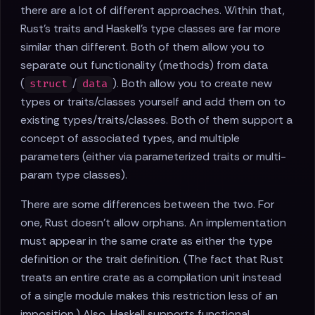
there are a lot of different approaches. Within that,
Rust's traits and Haskell's type classes are far more
similar than different. Both of them allow you to
separate out functionality (methods) from data
(
/
). Both allow you to create new
struct
data
types or traits/classes yourself and add them on to
existing types/traits/classes. Both of them support a
concept of associated types, and multiple
parameters (either via parameterized traits or multi-
param type classes).
There are some differences between the two. For
one, Rust doesn't allow orphans. An implementation
must appear in the same crate as either the type
definition or the trait definition. (The fact that Rust
treats an entire crate as a compilation unit instead
of a single module makes this restriction less of an
imposition.) Also, Haskell supports functional