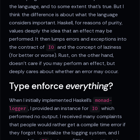
the language, and to some extent that's true. But I
think the difference is about what the language
considers important. Haskell, for reasons of purity,
values deeply the idea that an effect may be
performed. It then lumps errors and exceptions into
the contract of
and the concept of laziness
IO
(for better or worse). Rust, on the other hand,
doesn't care if you may perform an effect, but
deeply cares about whether an error may occur.
Type enforce
everything
?
When I initially implemented Haskell's
monad-
, I provided an instance for
which
logger
IO
performed no output. I received many complaints
that people would rather get a compile time error if
they forgot to initialize the logging system, and I