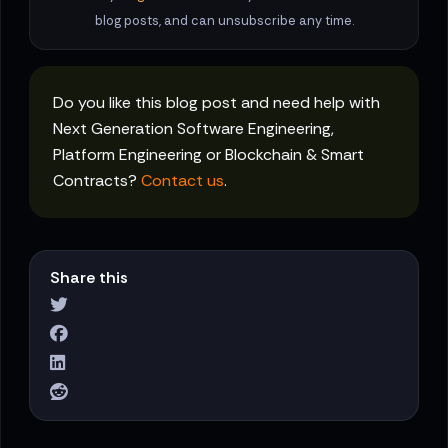
blog posts, and can unsubscribe any time.
Do you like this blog post and need help with
Next Generation Software Engineering,
Platform Engineering or Blockchain & Smart
Contracts?
Contact us
.
Share this