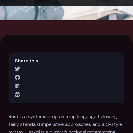
Share this
Rust is a systems programming language following
fairly standard imperative approaches and a C-style
syntax. Haskell is a purely functional programming