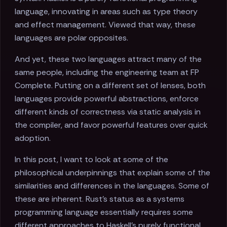
language, innovating in areas such as type theory
and effect management. Viewed that way, these
languages are polar opposites.
And yet, these two languages attract many of the
same people, including the engineering team at FP
Complete. Putting on a different set of lenses, both
languages provide powerful abstractions, enforce
different kinds of correctness via static analysis in
the compiler, and favor powerful features over quick
adoption.
In this post, I want to look at some of the
philosophical underpinnings that explain some of the
similarities and differences in the languages. Some of
these are inherent. Rust's status as a systems
programming language essentially requires some
different approaches to Haskell's purely functional