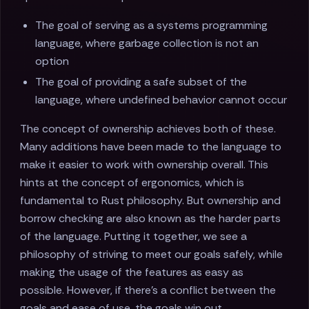
The goal of serving as a systems programming
language, where garbage collection is not an
option
The goal of providing a safe subset of the
language, where undefined behavior cannot occur
The concept of ownership achieves both of these.
Many additions have been made to the language to
make it easier to work with ownership overall. This
hints at the concept of ergonomics, which is
fundamental to Rust philosophy. But ownership and
borrow checking are also known as the harder parts
of the language. Putting it together, we see a
philosophy of striving to meet our goals safely, while
making the usage of the features as easy as
possible. However, if there's a conflict between the
goals and ease of use, the goals win out.