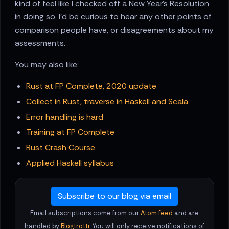
kind of feel like I checked off a New Year's Resolution
in doing so. I'd be curious to hear any other points of
comparison people have, or disagreements about my
assessments.
You may also like:
Rust at FP Complete, 2020 update
Collect in Rust, traverse in Haskell and Scala
Error handling is hard
Training at FP Complete
Rust Crash Course
Applied Haskell syllabus
Subscribe to our blog via email
Email subscriptions come from our
Atom feed
and are
handled by
Blogtrottr
. You will only receive notifications of