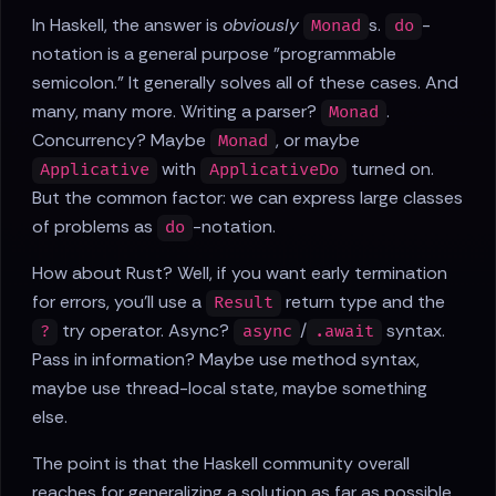
In Haskell, the answer is
obviously
s.
-
Monad
do
notation is a general purpose "programmable
semicolon." It generally solves all of these cases. And
many, many more. Writing a parser?
.
Monad
Concurrency? Maybe
, or maybe
Monad
with
turned on.
Applicative
ApplicativeDo
But the common factor: we can express large classes
of problems as
-notation.
do
How about Rust? Well, if you want early termination
for errors, you'll use a
return type and the
Result
try operator. Async?
/
syntax.
?
async
.await
Pass in information? Maybe use method syntax,
maybe use thread-local state, maybe something
else.
The point is that the Haskell community overall
reaches for generalizing a solution as far as possible,