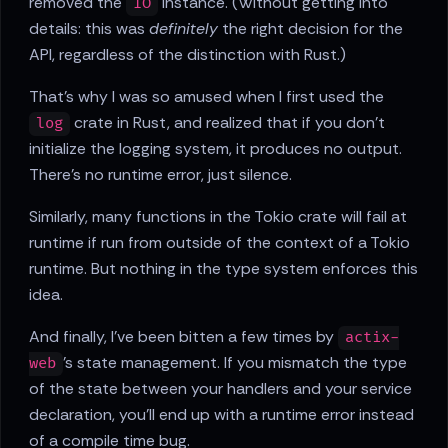
removed the
instance. (Without getting into
IO
details: this was
definitely
the right decision for the
API, regardless of the distinction with Rust.)
That's why I was so amused when I first used the
crate in Rust, and realized that if you don't
log
initialize the logging system, it produces no output.
There's no runtime error, just silence.
Similarly, many functions in the Tokio crate will fail at
runtime if run from outside of the context of a Tokio
runtime. But nothing in the type system enforces this
idea.
And finally, I've been bitten a few times by
actix-
's state management. If you mismatch the type
web
of the state between your handlers and your service
declaration, you'll end up with a runtime error instead
of a compile time bug.