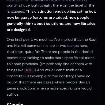
purity is huge, but it's right there on the label of the
languages.
This distinction ends up impacting how
new language features are added, how people
generally think about solutions, and how libraries
are designed.
One final point. As much as I've implied that the Rust
and Haskell communities are in two camps here,
that's not quite fair. There are people in the Haskell
community looking to make more specific solutions
to some problems. (I'm probably one of them with
things like
.) And while I can't think of a
RIO
concrete Rust example to the contrary, I have no
doubt that there are cases where people design
general solutions when a more specific one would
suffice.