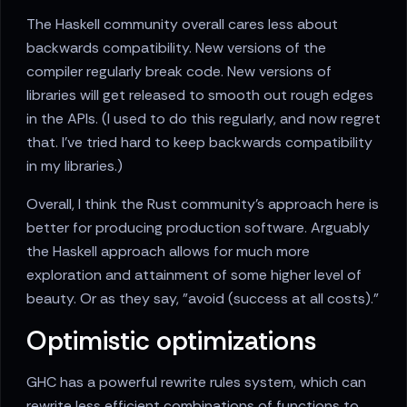
The Haskell community overall cares less about
backwards compatibility. New versions of the
compiler regularly break code. New versions of
libraries will get released to smooth out rough edges
in the APIs. (I used to do this regularly, and now regret
that. I've tried hard to keep backwards compatibility
in my libraries.)
Overall, I think the Rust community's approach here is
better for producing production software. Arguably
the Haskell approach allows for much more
exploration and attainment of some higher level of
beauty. Or as they say, "avoid (success at all costs)."
Optimistic optimizations
GHC has a powerful rewrite rules system, which can
rewrite less efficient combinations of functions to