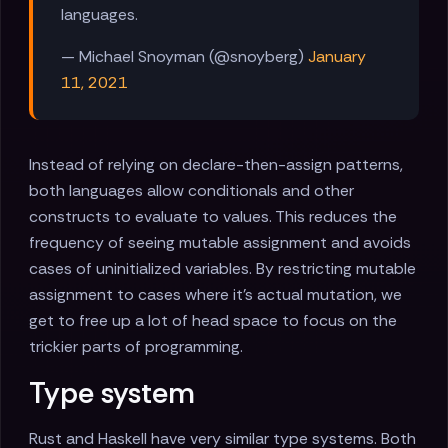
languages.
— Michael Snoyman (@snoyberg)
January
11, 2021
Instead of relying on declare-then-assign patterns,
both languages allow conditionals and other
constructs to evaluate to values. This reduces the
frequency of seeing mutable assignment and avoids
cases of uninitialized variables. By restricting mutable
assignment to cases where it's actual mutation, we
get to free up a lot of head space to focus on the
trickier parts of programming.
Type system
Rust and Haskell have very similar type systems. Both