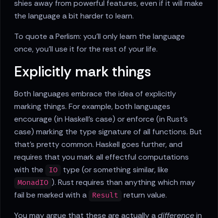
shies away from powerful features, even if it will make
the language a bit harder to learn.
To quote a Perlism: you'll only learn the language
once, you'll use it for the rest of your life.
Explicitly mark things
Both languages embrace the idea of explicitly
marking things. For example, both languages
encourage (in Haskell's case) or enforce (in Rust's
case) marking the type signature of all functions. But
that's pretty common. Haskell goes further, and
requires that you mark all effectful computations
with the
type (or something similar, like
IO
). Rust requires than anything which may
MonadIO
fail be marked with a
return value.
Result
You may argue that these are actually a
difference
in