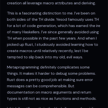
creation all leverage macro attributes and deriving.
This is a fascinating distinction to me. I've been on
both sides of the TH divide. Yesod famously uses TH
for a lot of code generation, which has earned the ire
of many Haskellers. I've since generally avoided using
TH when possible in the past few years. And when I
picked up Rust, I studiously avoided learning how to
create macros until relatively recently, lest I be
tempted to slip back into my old, evil ways.
Metaprogramming definitely complicates some
things. It makes it harder to debug some problems.
Rust does a pretty good job at making sure error
messages can be comprehensible. But
documentation on macro arguments and return
types is still not as nice as functions and methods.