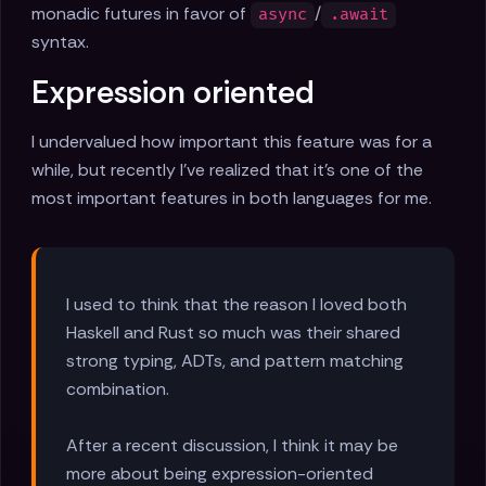
monadic futures in favor of
/
async
.await
syntax.
Expression oriented
I undervalued how important this feature was for a
while, but recently I've realized that it's one of the
most important features in both languages for me.
I used to think that the reason I loved both
Haskell and Rust so much was their shared
strong typing, ADTs, and pattern matching
combination.
After a recent discussion, I think it may be
more about being expression-oriented