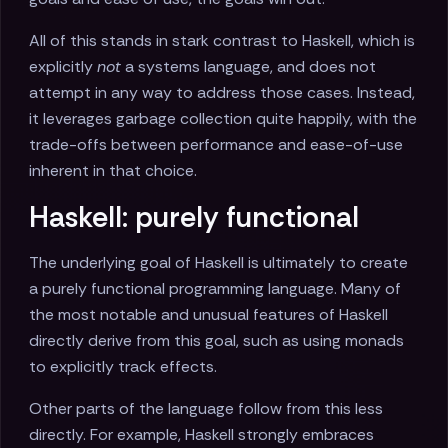
All of this stands in stark contrast to Haskell, which is
explicitly
not
a systems language, and does not
attempt in any way to address those cases. Instead,
it leverages garbage collection quite happily, with the
trade-offs between performance and ease-of-use
inherent in that choice.
Haskell: purely functional
The underlying goal of Haskell is ultimately to create
a purely functional programming language. Many of
the most notable and unusual features of Haskell
directly derive from this goal, such as using monads
to explicitly track effects.
Other parts of the language follow from this less
directly. For example, Haskell strongly embraces