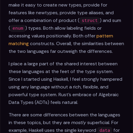
make it easy to create new types, provide for
features like newtypes, provide type aliases, and
offer a combination of product (
) and sum
struct
(
) types. Both allow labeling fields or
enum
accessing values positionally. Both offer
pattern
matching
constructs. Overall, the similarities between
the two languages far outweigh the differences.
I place a large part of the shared interest between
these languages at the feet of the type system.
Since I started using Haskell, I feel strongly hampered
using any language without a rich, flexible, and
powerful type system. Rust's embrace of Algebraic
Data Types (ADTs) feels natural.
There are some differences between the languages
in these topics, but they are
mostly
superficial. For
example, Haskell uses the single keyword
for
data