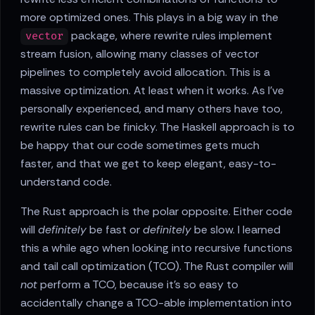
more optimized ones. This plays in a big way in the
package, where rewrite rules implement
vector
stream fusion, allowing many classes of vector
pipelines to completely avoid allocation. This is a
massive optimization. At least when it works. As I've
personally experienced, and many others have too,
rewrite rules can be finicky. The Haskell approach is to
be happy that our code sometimes gets much
faster, and that we get to keep elegant, easy-to-
understand code.
The Rust approach is the polar opposite. Either code
will
definitely
be fast or
definitely
be slow. I learned
this a while ago when looking into recursive functions
and tail call optimization (TCO). The Rust compiler will
not
perform a TCO, because it's so easy to
accidentally change a TCO-able implementation into