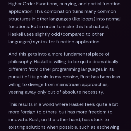
Higher Order Functions, currying, and partial function
application. This combination turns many common
structures in other languages (like loops) into normal
functions. But in order to make this feel natural,
Haskell uses slightly odd (compared to other
languages) syntax for function application.
And this gets into a more fundamental piece of
philosophy. Haskell is willing to be quite dramatically
different from other programming languages in its
pursuit of its goals. In my opinion, Rust has been less
willing to diverge from mainstream approaches,
veering away only out of absolute necessity.
This results in a world where Haskell feels quite a bit
more foreign to others, but has more freedom to
innovate. Rust, on the other hand, has stuck to
existing solutions when possible, such as eschewing