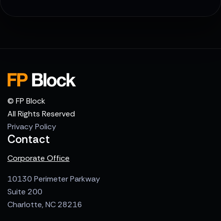
© FP Block
All Rights Reserved
Privacy Policy
Contact
Corporate Office
10130 Perimeter Parkway
Suite 200
Charlotte, NC 28216