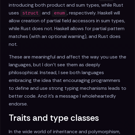
introducing both product and sum types, while Rust
uses
and
, respectively. Haskell will
struct
enum
allow creation of partial field accessors in sum types,
while Rust does not. Haskell allows for partial pattern
matches (with an optional warning), and Rust does
not.
These are meaningful and affect the way you use the
languages, but I don't see them as deeply
philosophical. Instead, I see both languages
embracing the idea that encouraging programmers
to define and use strong typing mechanisms leads to
better code. And it's a message I wholeheartedly
endorse.
Traits and type classes
In the wide world of inheritance and polymorphism,