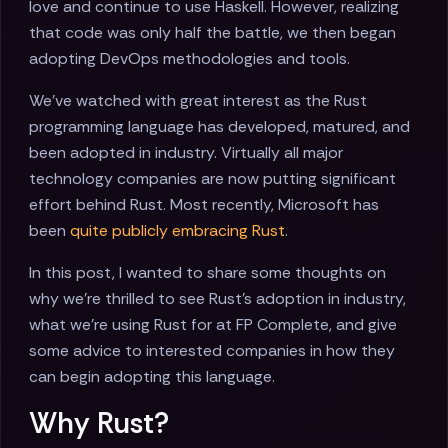
love and continue to use Haskell. However, realizing
that code was only half the battle, we then began
adopting DevOps methodologies and tools.
We've watched with great interest as the Rust
programming language has developed, matured, and
been adopted in industry. Virtually all major
technology companies are now putting significant
effort behind Rust. Most recently, Microsoft has
been
quite publicly embracing Rust
.
In this post, I wanted to share some thoughts on
why we're thrilled to see Rust's adoption in industry,
what we're using Rust for at FP Complete, and give
some advice to interested companies in how they
can begin adopting this language.
Why Rust?