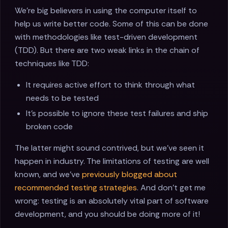
We're big believers in using the computer itself to
help us write better code. Some of this can be done
with methodologies like test-driven development
(TDD). But there are two weak links in the chain of
techniques like TDD:
It requires active effort to think through what
needs to be tested
It's possible to ignore these test failures and ship
broken code
The latter might sound contrived, but we've seen it
happen in industry. The limitations of testing are well
known, and we've
previously blogged about
recommended testing strategies
. And don't get me
wrong: testing is an absolutely vital part of software
development, and you should be doing more of it!