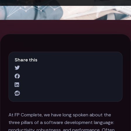
Share this
At FP Complete, we have long spoken about the
three pillars of a software development language:
productivity, robustness, and performance. Often