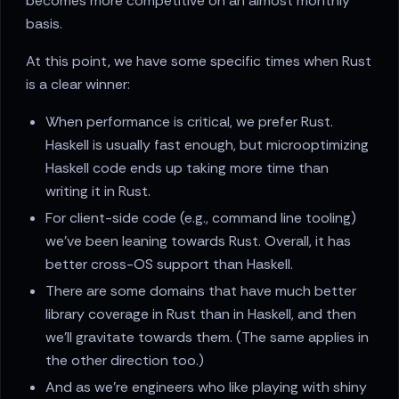
becomes more competitive on an almost monthly
basis.
At this point, we have some specific times when Rust
is a clear winner:
When performance is critical, we prefer Rust.
Haskell is usually fast enough, but microoptimizing
Haskell code ends up taking more time than
writing it in Rust.
For client-side code (e.g., command line tooling)
we've been leaning towards Rust. Overall, it has
better cross-OS support than Haskell.
There are some domains that have much better
library coverage in Rust than in Haskell, and then
we'll gravitate towards them. (The same applies in
the other direction too.)
And as we're engineers who like playing with shiny