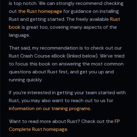
is top notch. We can strongly recommend checking
out
the Rust homepage
for guidance on installing
Rust and getting started. The freely available
Rust
book
is great too, covering many aspects of the
language.
That said, my recommendation is to check out our
Rust Crash Course eBook (linked below). We've tried
to focus this book on answering the most common
questions about Rust first, and get you up and
running quickly.
If you're interested in getting your team started with
Rust, you may also want to reach out to us for
information on our training programs
.
Want to read more about Rust? Check out the
FP
Complete Rust homepage
.