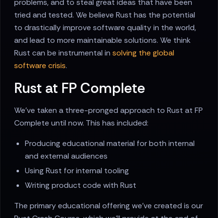
problems, and to steal great ideas that have been
tried and tested. We believe Rust has the potential
to drastically improve software quality in the world,
and lead to more maintainable solutions. We think
Rust can be instrumental in
solving the global
software crisis
.
Rust at FP Complete
We've taken a three-pronged approach to Rust at FP
Complete until now. This has included:
Producing educational material for both internal
and external audiences
Using Rust for internal tooling
Writing product code with Rust
The primary educational offering we've created is our