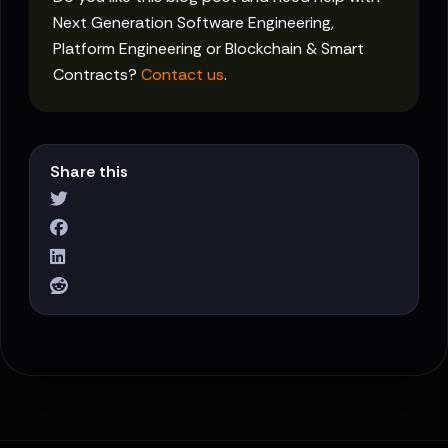
Next Generation Software Engineering,
Platform Engineering or Blockchain & Smart
Contracts?
Contact us
.
Share this