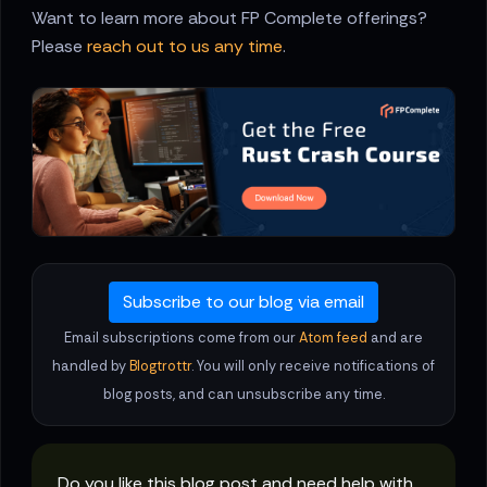
Want to learn more about FP Complete offerings?
Please
reach out to us any time
.
Subscribe to our blog via email
Email subscriptions come from our
Atom feed
and are
handled by
Blogtrottr
. You will only receive notifications of
blog posts, and can unsubscribe any time.
Do you like this blog post and need help with