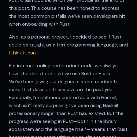
Rust Crash Course, which we'll provide at the end of
this post. This course has been honed to address
the most common pitfalls we've seen developers hit
when onboarding with Rust.
Also, as a personal project, I decided to see if Rust
could be taught as a first programming language, and
I think it can
.
For internal tooling and product code, we always
have the debate: should we use Rust or Haskell.
We've been giving our engineers more freedom to
make that decision themselves in the past year.
Personally, I'm still more comfortable with Haskell,
which isn't really surprising: I've been using Haskell
professionally longer than Rust has existed. But the
progress we're seeing in Rust—both in the library
ecosystem and the language itself—means that Rust