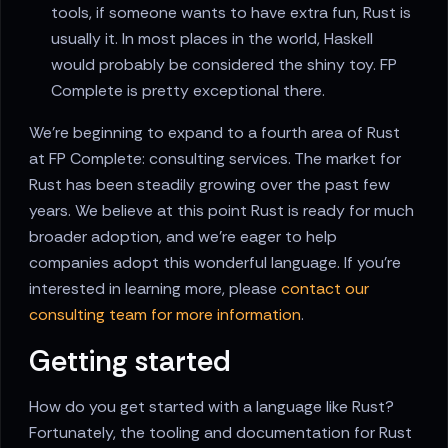
tools, if someone wants to have extra fun, Rust is
usually it. In most places in the world, Haskell
would probably be considered the shiny toy. FP
Complete is pretty exceptional there.
We're beginning to expand to a fourth area of Rust
at FP Complete: consulting services. The market for
Rust has been steadily growing over the past few
years. We believe at this point Rust is ready for much
broader adoption, and we're eager to help
companies adopt this wonderful language. If you're
interested in learning more, please
contact our
consulting team for more information
.
Getting started
How do you get started with a language like Rust?
Fortunately, the tooling and documentation for Rust