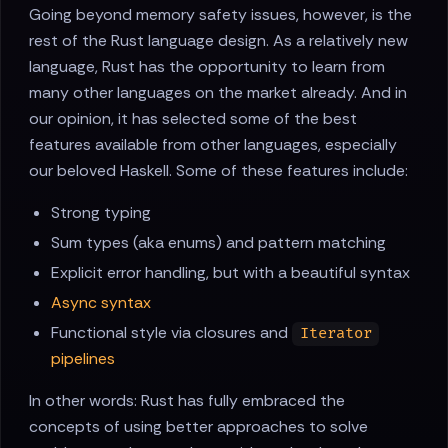
Going beyond memory safety issues, however, is the
rest of the Rust language design. As a relatively new
language, Rust has the opportunity to learn from
many other languages on the market already. And in
our opinion, it has selected some of the best
features available from other languages, especially
our beloved Haskell. Some of these features include:
Strong typing
Sum types (aka enums) and pattern matching
Explicit error handling, but with a beautiful syntax
Async syntax
Functional style via closures and
Iterator
pipelines
In other words: Rust has fully embraced the
concepts of using better approaches to solve