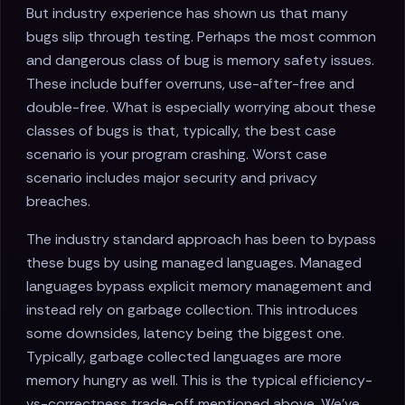
But industry experience has shown us that many
bugs slip through testing. Perhaps the most common
and dangerous class of bug is memory safety issues.
These include buffer overruns, use-after-free and
double-free. What is especially worrying about these
classes of bugs is that, typically, the best case
scenario is your program crashing. Worst case
scenario includes major security and privacy
breaches.
The industry standard approach has been to bypass
these bugs by using managed languages. Managed
languages bypass explicit memory management and
instead rely on garbage collection. This introduces
some downsides, latency being the biggest one.
Typically, garbage collected languages are more
memory hungry as well. This is the typical efficiency-
vs-correctness trade-off mentioned above. We've