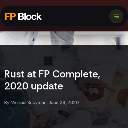
Rust at FP Complete,
2020 update
By Michael Snoyman, June 29, 2020