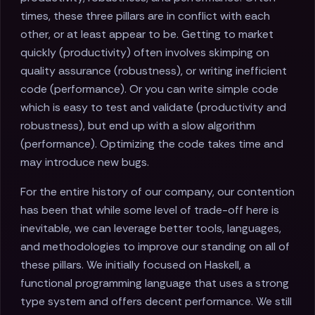
times, these three pillars are in conflict with each
other, or at least appear to be. Getting to market
quickly (productivity) often involves skimping on
quality assurance (robustness), or writing inefficient
code (performance). Or you can write simple code
which is easy to test and validate (productivity and
robustness), but end up with a slow algorithm
(performance). Optimizing the code takes time and
may introduce new bugs.
For the entire history of our company, our contention
has been that while some level of trade-off here is
inevitable, we can leverage better tools, languages,
and methodologies to improve our standing on all of
these pillars. We initially focused on Haskell, a
functional programming language that uses a strong
type system and offers decent performance. We still