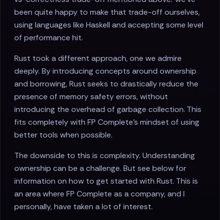
been quite happy to make that trade-off ourselves,
using languages like Haskell and accepting some level
of performance hit.
Rust took a different approach, one we admire
deeply. By introducing concepts around ownership
and borrowing, Rust seeks to drastically reduce the
presence of memory safety errors, without
introducing the overhead of garbage collection. This
fits completely with FP Complete's mindset of using
better tools when possible.
The downside to this is complexity. Understanding
ownership can be a challenge. But see below for
information on how to get started with Rust. This is
an area where FP Complete as a company, and I
personally, have taken a lot of interest.