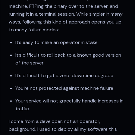
machine, FTPing the binary over to the server, and
running it in a terminal session. While simpler in many
ways, following this kind of approach opens you up
to many failure modes:
It's easy to make an operator mistake
It's difficult to roll back to a known good version
of the server
It's difficult to get a zero-downtime upgrade
You're not protected against machine failure
Your service will not gracefully handle increases in
traffic
I come from a developer, not an operator,
background. I used to deploy all my software this