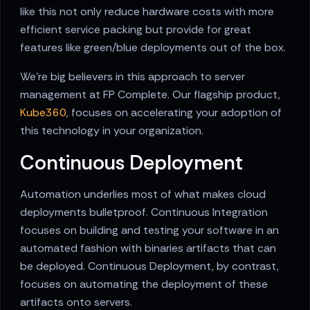
like this not only reduce hardware costs with more
efficient service packing but provide for great
features like green/blue deployments out of the box.
We're big believers in this approach to server
management at FP Complete. Our flagship product,
Kube360
, focuses on accelerating your adoption of
this technology in your organization.
Continuous Deployment
Automation underlies most of what makes cloud
deployments bulletproof. Continuous Integration
focuses on building and testing your software in an
automated fashion with binaries artifacts that can
be deployed. Continuous Deployment, by contrast,
focuses on automating the deployment of these
artifacts onto servers.