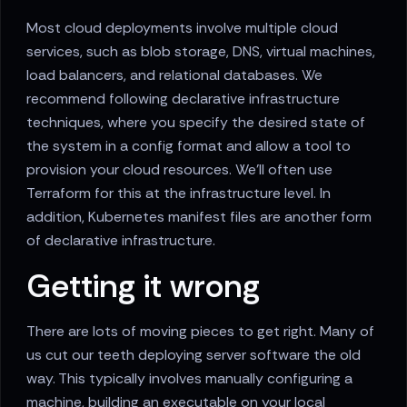
Most cloud deployments involve multiple cloud
services, such as blob storage, DNS, virtual machines,
load balancers, and relational databases. We
recommend following declarative infrastructure
techniques, where you specify the desired state of
the system in a config format and allow a tool to
provision your cloud resources. We'll often use
Terraform for this at the infrastructure level. In
addition, Kubernetes manifest files are another form
of declarative infrastructure.
Getting it wrong
There are lots of moving pieces to get right. Many of
us cut our teeth deploying server software the old
way. This typically involves manually configuring a
machine, building an executable on your local