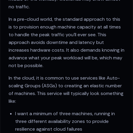
no traffic.
In a pre-cloud world, the standard approach to this
is to provision enough machine capacity at all times
to handle the peak traffic you'll ever see. This
approach avoids downtime and latency but
increases hardware costs. It also demands knowing in
advance what your peak workload will be, which may
not be possible.
In the cloud, it is common to use services like Auto-
scaling Groups (ASGs) to creating an elastic number
of machines. This service will typically look something
like:
I want a minimum of three machines, running in
three different availability zones to provide
resilience against cloud failures