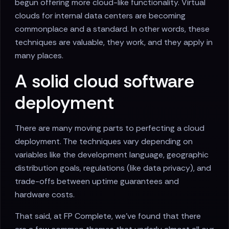
begun offering more cloud-like functionality. Virtual
clouds for internal data centers are becoming
commonplace and a standard. In other words, these
techniques are valuable, they work, and they apply in
many places.
A solid cloud software
deployment
There are many moving parts to perfecting a cloud
deployment. The techniques vary depending on
variables like the development language, geographic
distribution goals, regulations (like data privacy), and
trade-offs between uptime guarantees and
hardware costs.
That said, at FP Complete, we've found that there