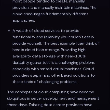
most people tended to create, manually
provision, and manually maintain machines. The
cloud encourages fundamentally different
approaches.
A wealth of cloud services to provide
functionality and reliability you couldn't easily
provide yourself. The best example I can think of
here is cloud blob storage. Providing high
availability data storage with near-100%
durability guarantees is a challenging problem,
especially with rented virtual machines. Cloud
providers step in and offer baked solutions to
these kinds of challenging problems.
The concepts of cloud computing have become
ubiquitous in server development and management
these days. Existing data center providers have