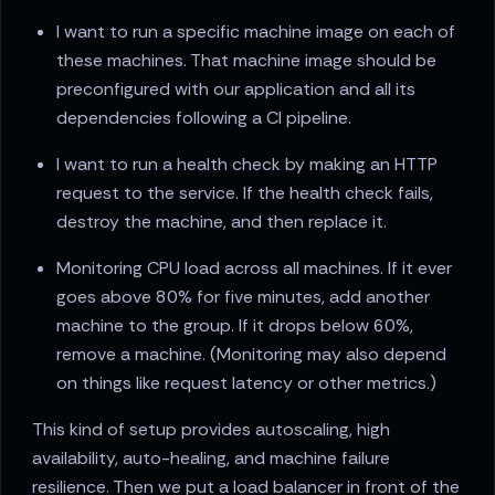
I want to run a specific machine image on each of
these machines. That machine image should be
preconfigured with our application and all its
dependencies following a CI pipeline.
I want to run a health check by making an HTTP
request to the service. If the health check fails,
destroy the machine, and then replace it.
Monitoring CPU load across all machines. If it ever
goes above 80% for five minutes, add another
machine to the group. If it drops below 60%,
remove a machine. (Monitoring may also depend
on things like request latency or other metrics.)
This kind of setup provides autoscaling, high
availability, auto-healing, and machine failure
resilience. Then we put a load balancer in front of the