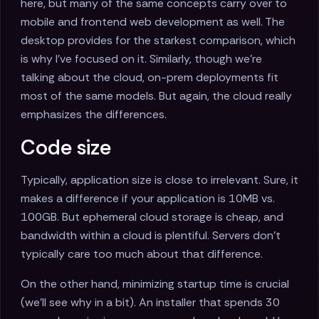
here, but many of the same concepts carry over to
mobile and frontend web development as well. The
desktop provides for the starkest comparison, which
is why I've focused on it. Similarly, though we're
talking about the cloud, on-prem deployments fit
most of the same models. But again, the cloud really
emphasizes the differences.
Code size
Typically, application size is close to irrelevant. Sure, it
makes a difference if your application is 10MB vs.
100GB. But ephemeral cloud storage is cheap, and
bandwidth within a cloud is plentiful. Servers don't
typically care too much about that difference.
On the other hand, minimizing startup time is crucial
(we'll see why in a bit). An installer that spends 30