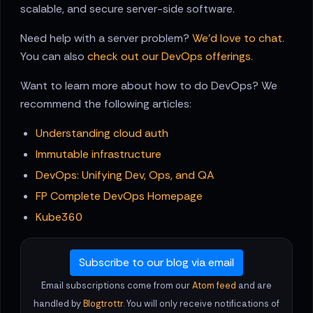
scalable, and secure server-side software.
Need help with a server problem?
We'd love to chat
.
You can also
check out our DevOps offerings
.
Want to learn more about how to do DevOps? We
recommend the following articles:
Understanding cloud auth
Immutable infrastructure
DevOps: Unifying Dev, Ops, and QA
FP Complete DevOps Homepage
Kube360
Subscribe to our blog via email
Email subscriptions come from our
Atom feed
and are
handled by
Blogtrottr
. You will only receive notifications of