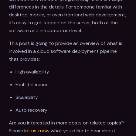
differences in the details. For someone familiar with
desktop, mobile, or even frontend web development,
it's easy to get tripped on the server, both at the
software and infrastructure level.
This post is going to provide an overview of what is
involved in a cloud software deployment pipeline
that provides:
High availability
Fault tolerance
Scalability
Auto recovery
Are you interested in more posts on related topics?
Please
let us know
what you'd like to hear about.