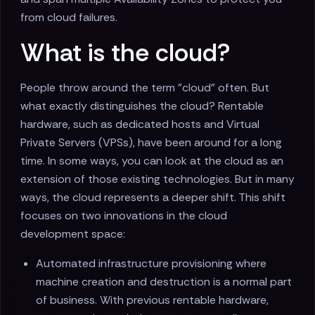
from cloud failures.
What is the cloud?
People throw around the term "cloud" often. But
what exactly distinguishes the cloud? Rentable
hardware, such as dedicated hosts and Virtual
Private Servers (VPSs), have been around for a long
time. In some ways, you can look at the cloud as an
extension of those existing technologies. But in many
ways, the cloud represents a deeper shift. This shift
focuses on two innovations in the cloud
development space:
Automated infrastructure provisioning where
machine creation and destruction is a normal part
of business. With previous rentable hardware,