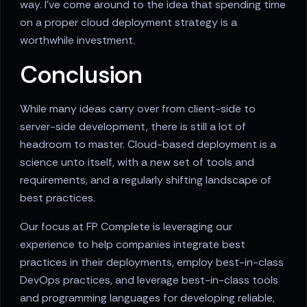
way. I've come around to the idea that spending time
on a proper cloud deployment strategy is a
worthwhile investment.
Conclusion
While many ideas carry over from client-side to
server-side development, there is still a lot of
headroom to master. Cloud-based deployment is a
science unto itself, with a new set of tools and
requirements, and a regularly shifting landscape of
best practices.
Our focus at FP Complete is leveraging our
experience to help companies integrate best
practices in their deployments, employ best-in-class
DevOps practices, and leverage best-in-class tools
and programming languages for developing reliable,