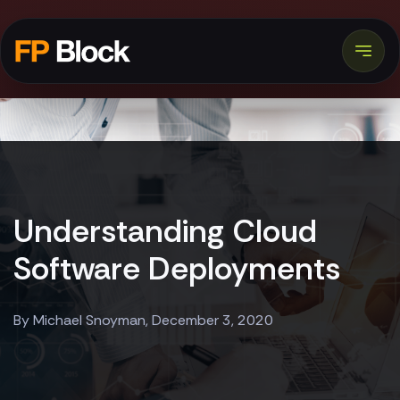
Understanding Cloud
Software Deployments
By Michael Snoyman, December 3, 2020