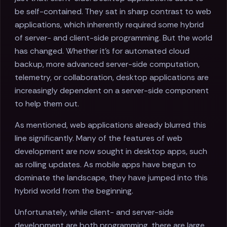
be self-contained. They sat in sharp contrast to web
applications, which inherently required some hybrid
of server- and client-side programming. But the world
has changed. Whether it's for automated cloud
backup, more advanced server-side computation,
telemetry, or collaboration, desktop applications are
increasingly dependent on a server-side component
to help them out.
As mentioned, web applications already blurred this
line significantly. Many of the features of web
development are now sought in desktop apps, such
as rolling updates. As mobile apps have begun to
dominate the landscape, they have jumped into this
hybrid world from the beginning.
Unfortunately, while client- and server-side
development are both programming, there are large