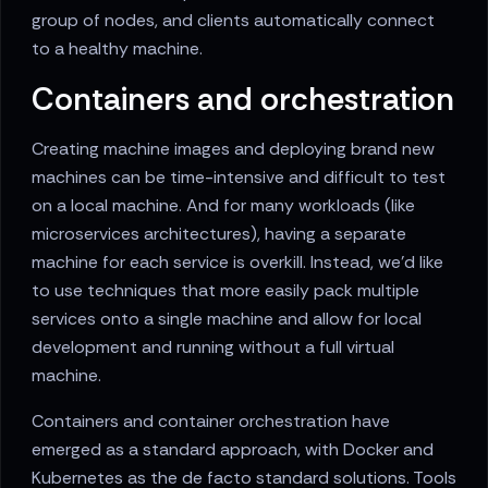
group of nodes, and clients automatically connect
to a healthy machine.
Containers and orchestration
Creating machine images and deploying brand new
machines can be time-intensive and difficult to test
on a local machine. And for many workloads (like
microservices architectures), having a separate
machine for each service is overkill. Instead, we'd like
to use techniques that more easily pack multiple
services onto a single machine and allow for local
development and running without a full virtual
machine.
Containers and container orchestration have
emerged as a standard approach, with Docker and
Kubernetes as the de facto standard solutions. Tools