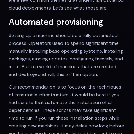
are a few common themes that underly almost all our
cloud deployments. Let's see what those are.
Automated provisioning
Setting up a machine should be a fully automated
process. Operators used to spend significant time
manually installing base operating systems, installing
packages, running updates, configuring firewalls, and
more. But in a world of machines that are created
and destroyed at will, this isn't an option.
Our recommendation is to focus on the techniques
of immutable infrastructure. It would be best if you
had scripts that automate the installation of all
dependencies. These scripts may take significant
time to run. If you run these installation steps while
creating new machines, it may delay how long before
you have a working machine. Instead, it's best to run