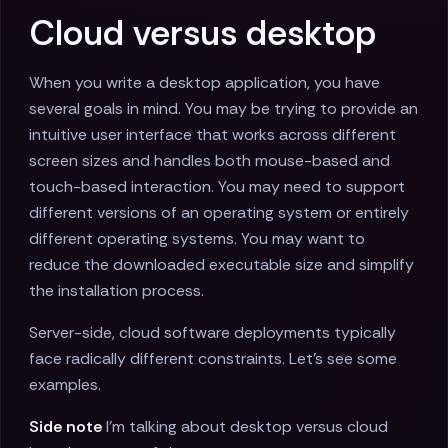
Cloud versus desktop
When you write a desktop application, you have
several goals in mind. You may be trying to provide an
intuitive user interface that works across different
screen sizes and handles both mouse-based and
touch-based interaction. You may need to support
different versions of an operating system or entirely
different operating systems. You may want to
reduce the downloaded executable size and simplify
the installation process.
Server-side, cloud software deployments typically
face radically different constraints. Let's see some
examples.
Side note
I'm talking about desktop versus cloud