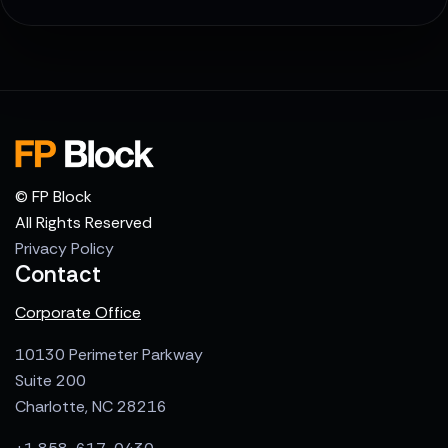
© FP Block
All Rights Reserved
Privacy Policy
Contact
Corporate Office
10130 Perimeter Parkway
Suite 200
Charlotte, NC 28216