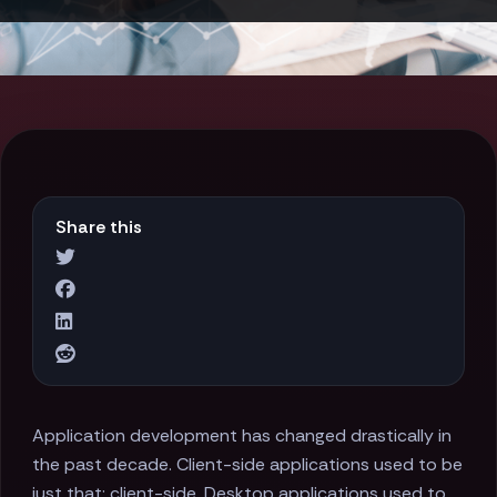
Share this
Application development has changed drastically in
the past decade. Client-side applications used to be
just that: client-side. Desktop applications used to