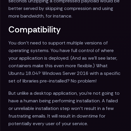
seconds unzipping a compressed payload would be
better served by skipping compression and using
more bandwidth, for instance.
Compatibility
You don't need to support multiple versions of
operating systems. You have full control of where
your application is deployed. (And as we'll see later,
containers make this even more flexible.) What
Ubuntu 18.04? Windows Server 2016 with a specific
set of libraries pre-installed? No problem!
But unlike a desktop application, you're not going to
have a human being performing installation. A failed
or unreliable installation step won't result in a few
frustrating emails. It will result in downtime for
potentially every user of your service.