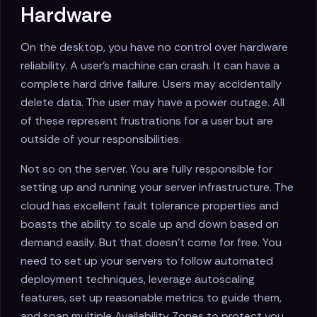
Hardware
On the desktop, you have no control over hardware
reliability. A user's machine can crash. It can have a
complete hard drive failure. Users may accidentally
delete data. The user may have a power outage. All
of these represent frustrations for a user but are
outside of your responsibilities.
Not so on the server. You are fully responsible for
setting up and running your server infrastructure. The
cloud has excellent fault tolerance properties and
boasts the ability to scale up and down based on
demand easily. But that doesn't come for free. You
need to set up your servers to follow automated
deployment techniques, leverage autoscaling
features, set up reasonable metrics to guide them,
and span multiple Availability Zones to protect you