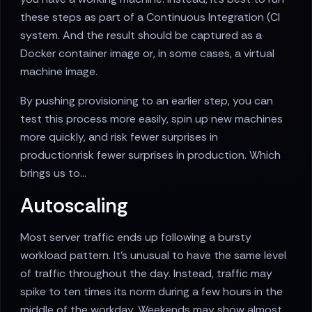
these steps as part of a Continuous Integration (CI
system. And the result should be captured as a
Docker container image or, in some cases, a virtual
machine image.
By pushing provisioning to an earlier step, you can
test this process more easily, spin up new machines
more quickly, and risk fewer surprises in
productionrisk fewer surprises in production. Which
brings us to...
Autoscaling
Most server traffic ends up following a bursty
workload pattern. It's unusual to have the same level
of traffic throughout the day. Instead, traffic may
spike to ten times its norm during a few hours in the
middle of the workday. Weekends may show almost