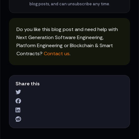
blog posts, and can unsubscribe any time.
Do you like this blog post and need help with
Next Generation Software Engineering,
Platform Engineering or Blockchain & Smart
Contracts?
Contact us
.
Share this