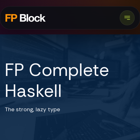
FP Complete
Haskell
The strong, lazy type