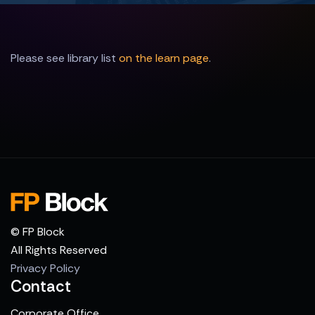
Please see library list
on the learn page
.
© FP Block
All Rights Reserved
Privacy Policy
Contact
Corporate Office