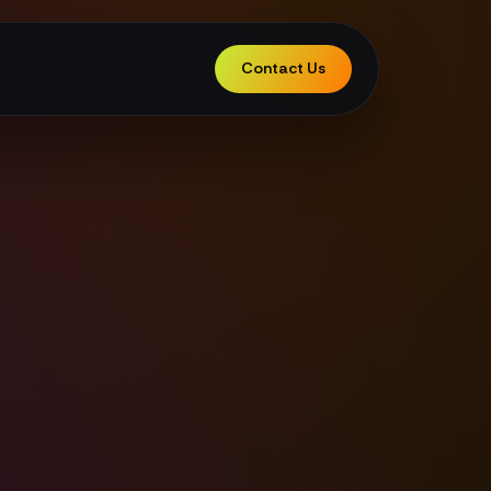
Contact Us