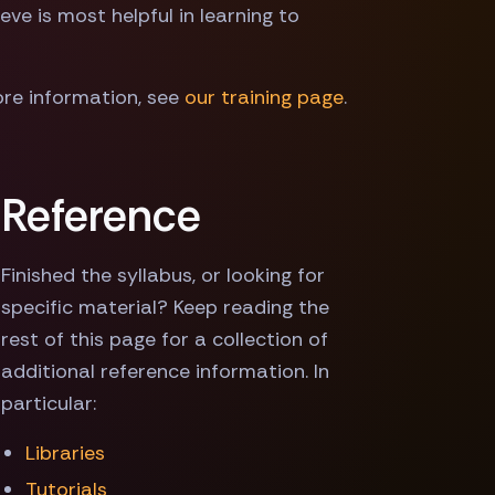
ve is most helpful in learning to
more information, see
our training page
.
Reference
Finished the syllabus, or looking for
specific material? Keep reading the
rest of this page for a collection of
additional reference information. In
particular:
Libraries
Tutorials