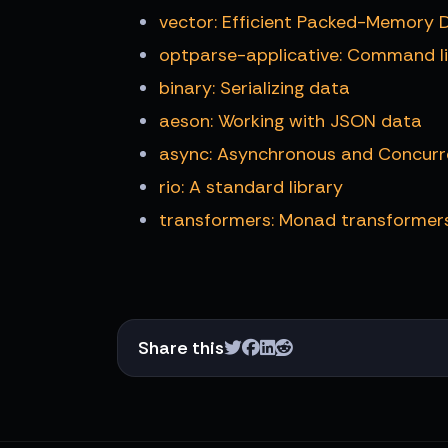
vector: Efficient Packed-Memory 
optparse-applicative: Command li
binary: Serializing data
aeson: Working with JSON data
async: Asynchronous and Concur
rio: A standard library
transformers: Monad transformer
Share this