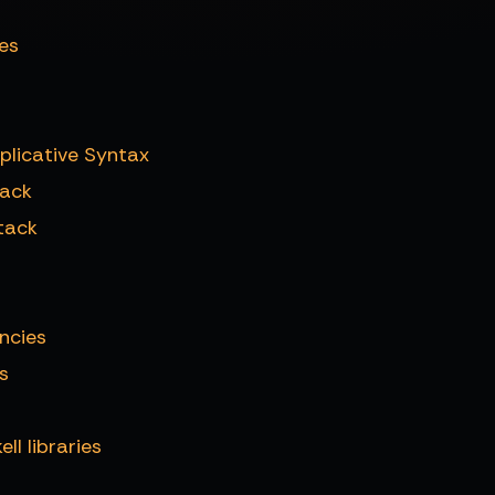
es
plicative Syntax
tack
tack
ncies
s
l libraries