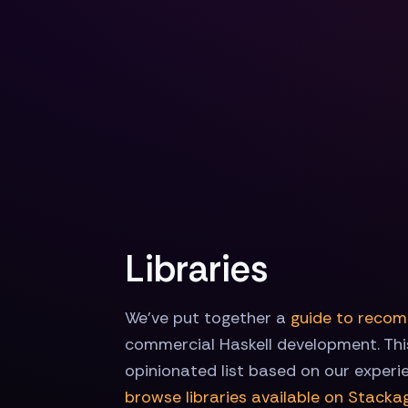
Libraries
We've put together a
guide to recom
commercial Haskell development. This
opinionated list based on our experi
browse libraries available on Stacka