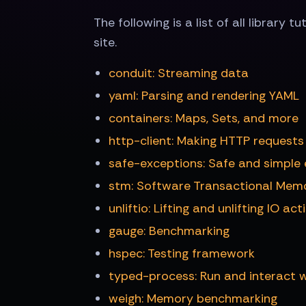
The following is a list of all library t
site.
conduit: Streaming data
yaml: Parsing and rendering YAML
containers: Maps, Sets, and more
http-client: Making HTTP requests
safe-exceptions: Safe and simple 
stm: Software Transactional Mem
unliftio: Lifting and unlifting IO act
gauge: Benchmarking
hspec: Testing framework
typed-process: Run and interact w
weigh: Memory benchmarking