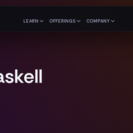
LEARN
OFFERINGS
COMPANY
skell