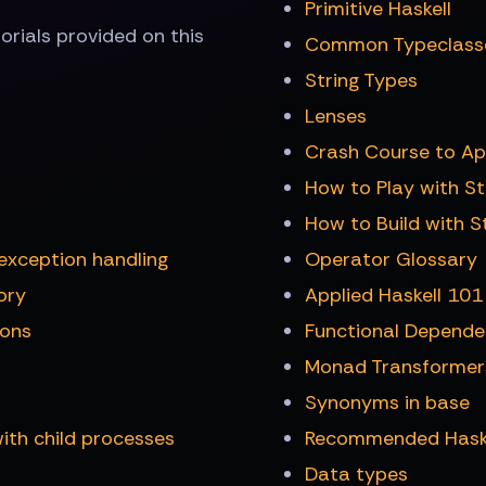
Primitive Haskell
utorials provided on this
Common Typeclass
String Types
Lenses
Crash Course to Ap
How to Play with S
How to Build with S
exception handling
Operator Glossary
ory
Applied Haskell 101
ions
Functional Depende
Monad Transformer
Synonyms in base
ith child processes
Recommended Haskel
Data types