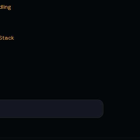
dling
 Stack