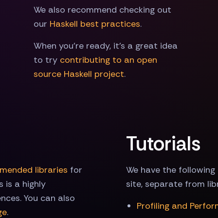
We also recommend checking out
our
Haskell best practices
.
When you're ready, it's a great idea
to try
contributing to an open
source Haskell project
.
Tutorials
mended libraries
for
We have the following 
 is a highly
site, separate from li
ences. You can also
Profiling and Perfo
ge
.