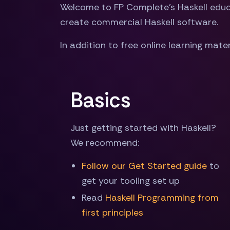
Welcome to FP Complete's Haskell educat
create commercial Haskell software.
In addition to free online learning mater
Basics
Just getting started with Haskell?
We recommend:
Follow our Get Started guide
to
get your tooling set up
Read
Haskell Programming from
first principles