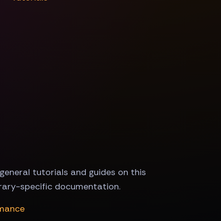
general tutorials and guides on this
brary-specific documentation.
rmance