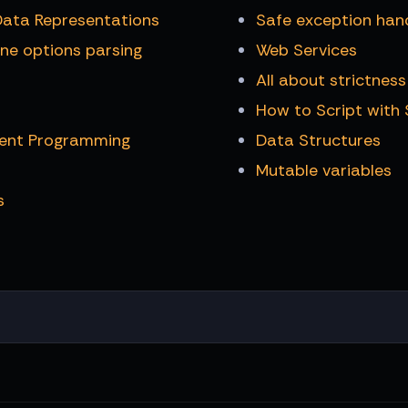
Data Representations
Safe exception han
ne options parsing
Web Services
All about strictness
How to Script with
rent Programming
Data Structures
Mutable variables
s