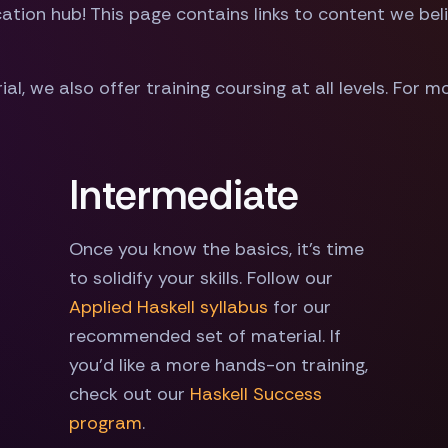
ion hub! This page contains links to content we belie
ial, we also offer training coursing at all levels. For 
Intermediate
Once you know the basics, it's time
to solidify your skills. Follow our
Applied Haskell syllabus
for our
recommended set of material. If
you'd like a more hands-on training,
check out our
Haskell Success
program
.