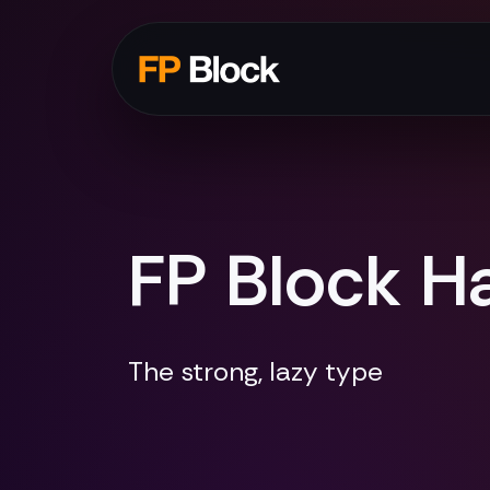
FP Block Ha
The strong, lazy type