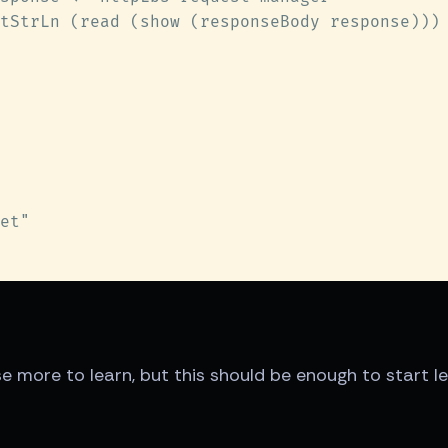
urse more to learn, but this should be enough to start l