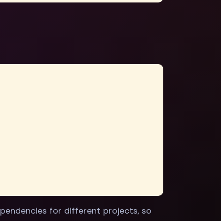
pendencies for different projects, so