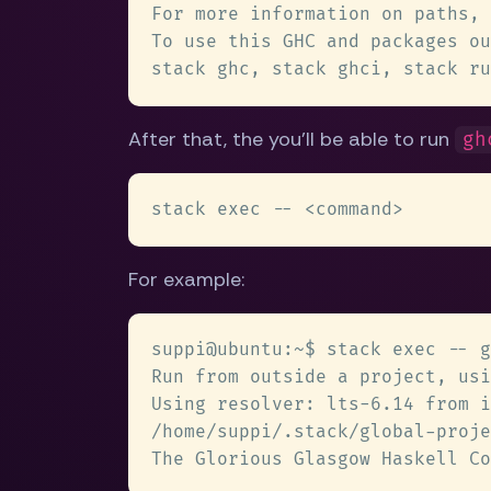
After that, the you'll be able to run
gh
For example: