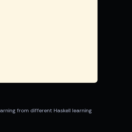
earning from different Haskell learning