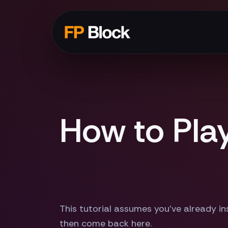
How to Pla
This tutorial assumes you've already ins
then come back here.