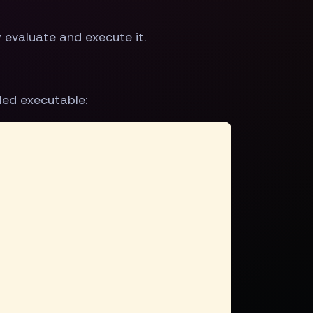
evaluate and execute it.
led executable: