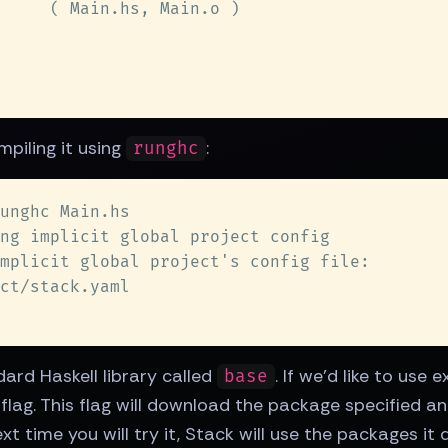
mpiling it using
:
runghc
dard Haskell library called
. If we'd like to use
base
flag. This flag will download the package specified and
t time you will try it, Stack will use the packages it 