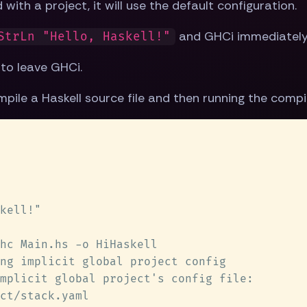
with a project, it will use the default configuration.
and GHCi immediately 
StrLn "Hello, Haskell!"
o leave GHCi.
pile a Haskell source file and then running the compi