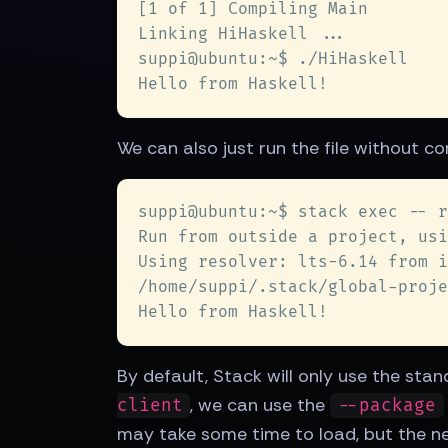
We can also just run the file without co
By default, Stack will only use the stan
, we can use the
client
--package
may take some time to load, but the nex