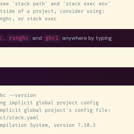
,
and
anywhere by typing
c
runghc
ghci