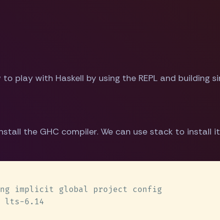
ow to play with Haskell by using the REPL and building 
stall the GHC compiler. We can use stack to install it 