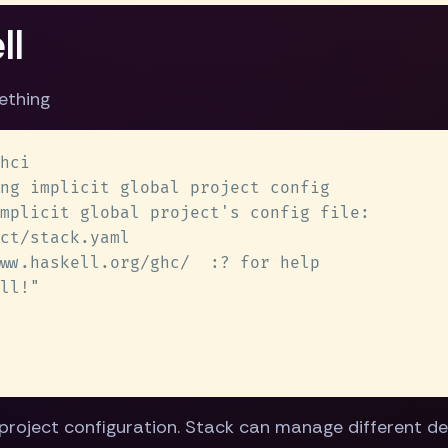
ll
ething
project configuration. Stack can manage different de