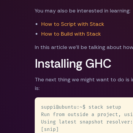
You may also be interested in learning:
How to Script with Stack
How to Build with Stack
In this article we'll be talking about h
Installing GHC
The next thing we might want to do is in
is: