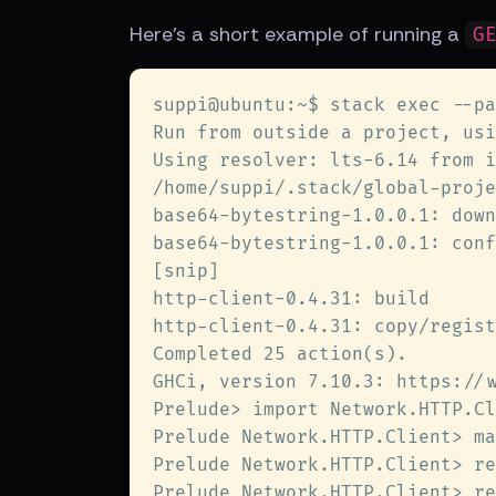
Here's a short example of running a
G