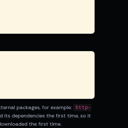
 external packages, for example:
http-
 its dependencies the first time, so it
downloaded the first time.