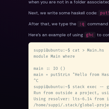
when you are not in a folder associated 
Next, we write some haskell code:
put
After that, we type the
command t
:q
Here's an example of using
to com
ghc