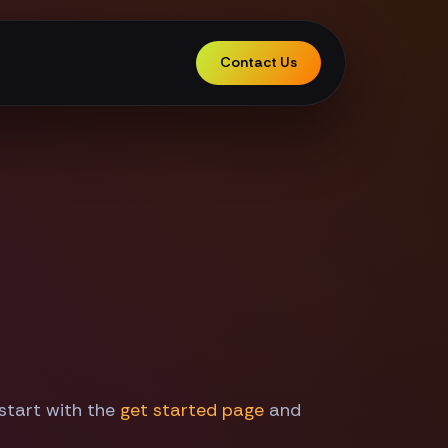
Contact Us
 start with the
get started page
and