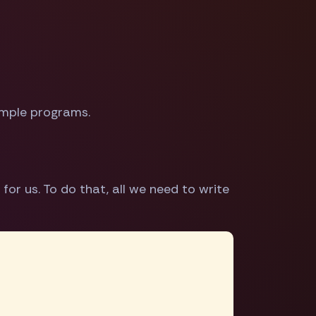
simple programs.
for us. To do that, all we need to write