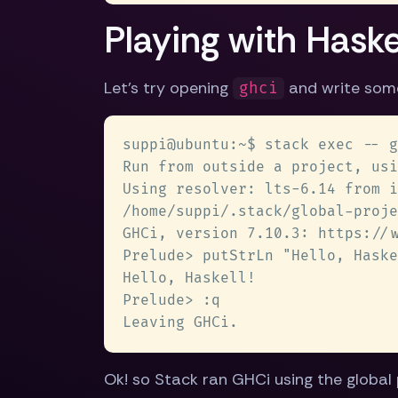
Playing with Haske
Let's try opening
and write som
ghci
Ok! so Stack ran GHCi using the global 