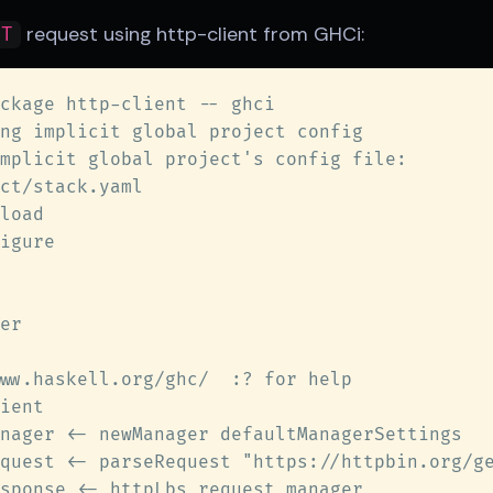
request using http-client from GHCi:
ET