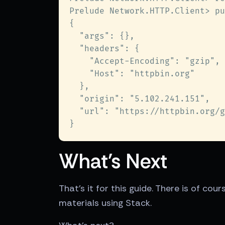
What's Next
That's it for this guide. There is of co
materials using Stack.