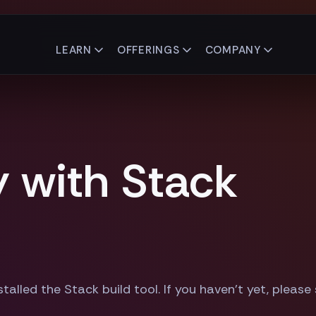
LEARN
OFFERINGS
COMPANY
y with Stack
talled the Stack build tool. If you haven't yet, please