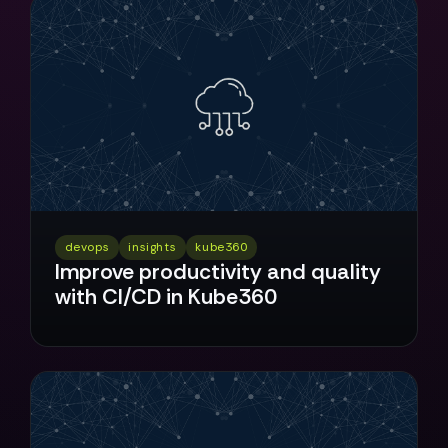
devops
insights
kube360
Improve productivity and quality
with CI/CD in Kube360