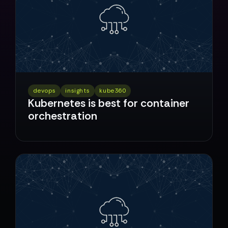
devops
insights
kube360
Kubernetes is best for container
orchestration