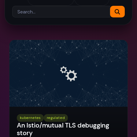
kubernetes
regulated
An Istio/mutual TLS debugging
story