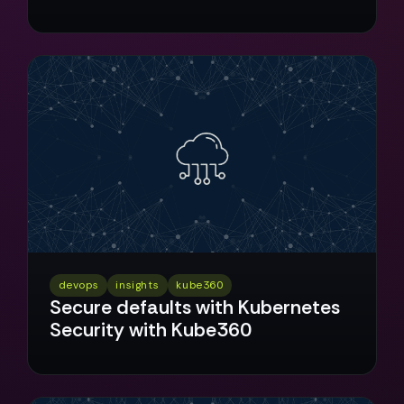
devops
insights
kube360
Secure defaults with Kubernetes
Security with Kube360