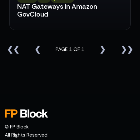
NAT Gateways in Amazon
GovCloud
❮❮
❮
❯
❯❯
PAGE 1 OF 1
© FP Block
All Rights Reserved