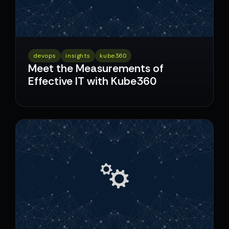
devops
insights
kube360
Meet the Measurements of
Effective IT with Kube360