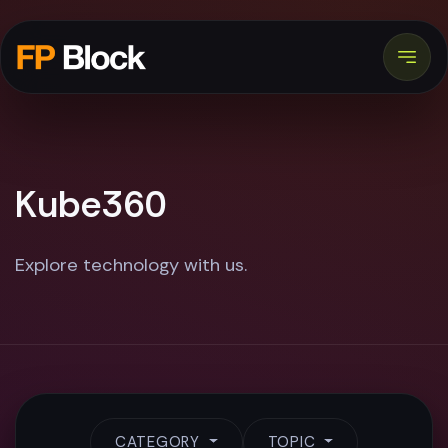
Kube360
Explore technology with us.
CATEGORY
TOPIC