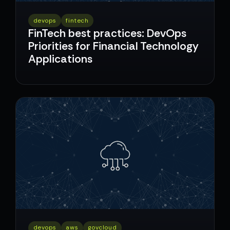
devops
fintech
FinTech best practices: DevOps
Priorities for Financial Technology
Applications
devops
aws
govcloud