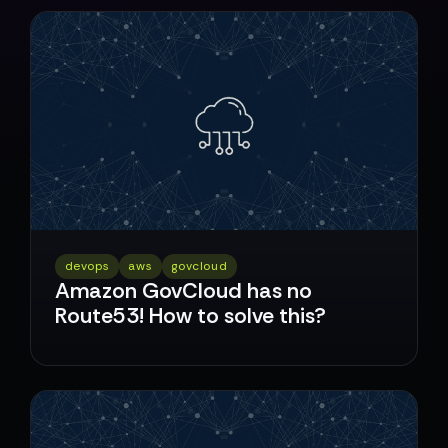
devops
aws
govcloud
Amazon GovCloud has no
Route53! How to solve this?