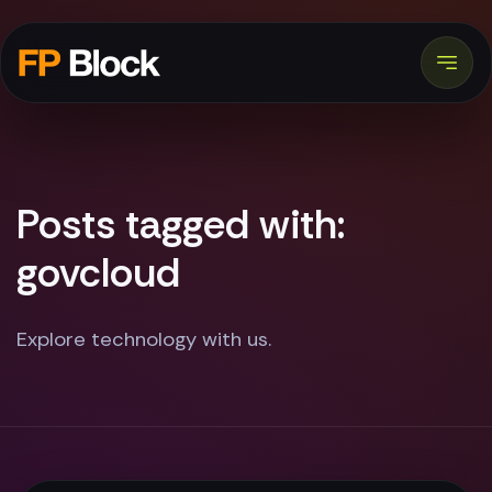
Posts tagged with:
govcloud
Explore technology with us.