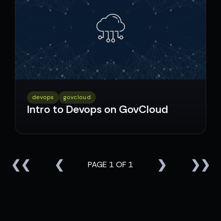
devops
govcloud
Intro to Devops on GovCloud
❮❮
❮
❯
❯❯
PAGE 1 OF 1