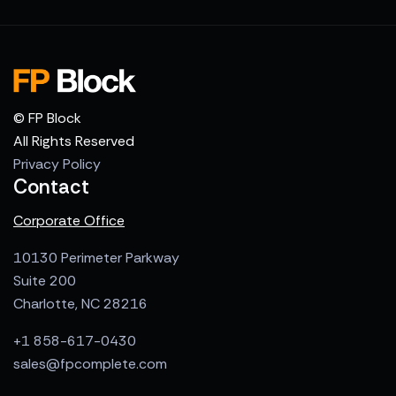
© FP Block
All Rights Reserved
Privacy Policy
Contact
Corporate Office
10130 Perimeter Parkway
Suite 200
Charlotte, NC 28216
+1 858-617-0430
sales@fpcomplete.com