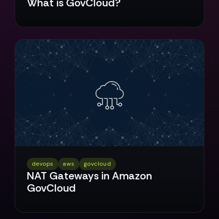
What is GovCloud?
devops
aws
govcloud
NAT Gateways in Amazon
GovCloud