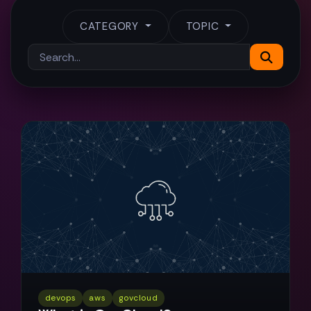
CATEGORY
TOPIC
devops
aws
govcloud