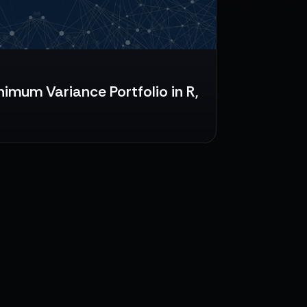
nimum Variance Portfolio in R,