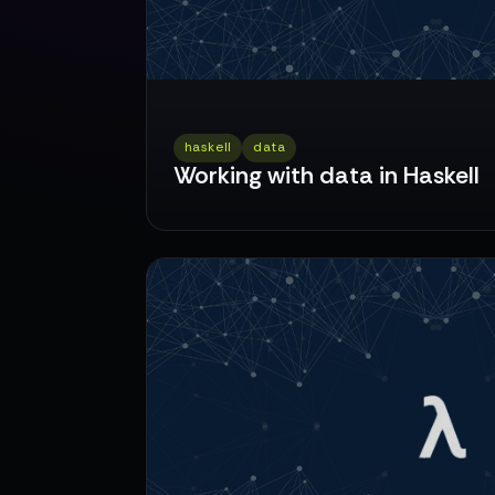
haskell
data
Working with data in Haskell