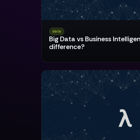
data
Big Data vs Business Intellige
difference?