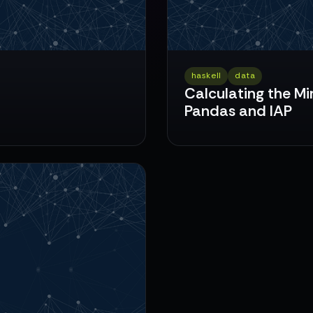
haskell
data
Calculating the Mi
Pandas and IAP