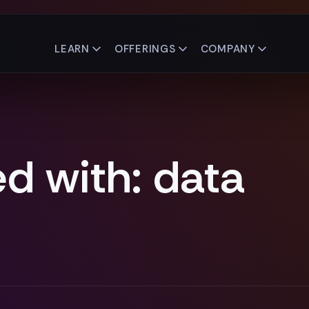
LEARN
OFFERINGS
COMPANY
d with: data