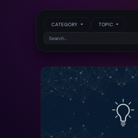
CATEGORY
TOPIC