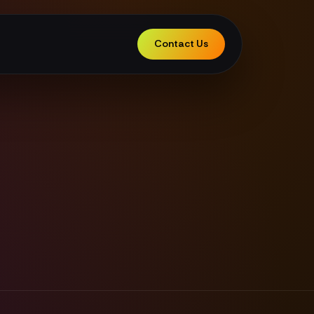
Contact Us