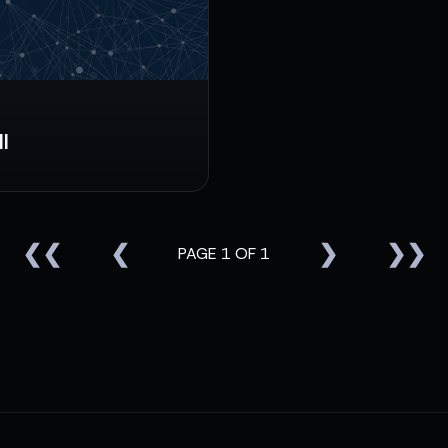
l
❮❮
❮
❯
❯❯
PAGE 1 OF 1