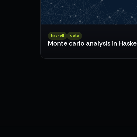
haskell
data
Monte carlo analysis in Haskel