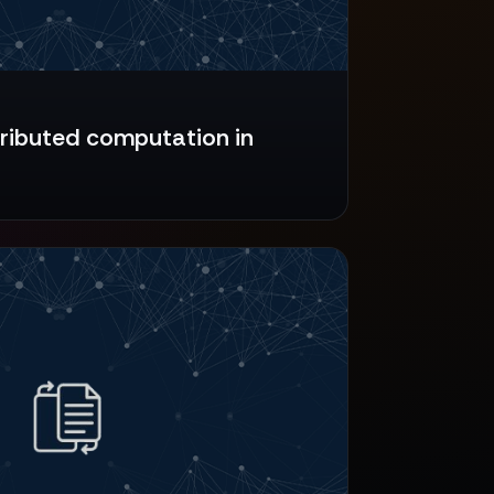
tributed computation in