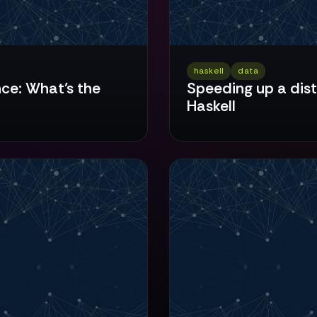
haskell
data
nce: What’s the
Speeding up a dis
Haskell