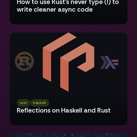
How to use Rust’s never type (!) to
write cleaner async code
rust
haskell
Reflections on Haskell and Rust