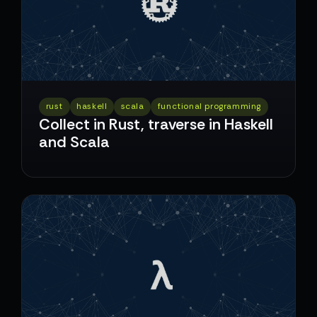
rust
haskell
scala
functional programming
Collect in Rust, traverse in Haskell
and Scala