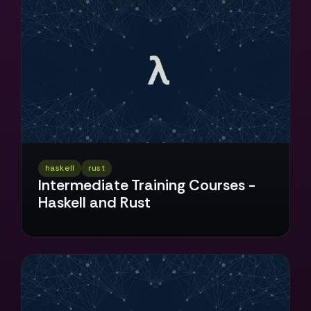
haskell
rust
Intermediate Training Courses -
Haskell and Rust