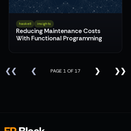
haskell
insights
Reducing Maintenance Costs
With Functional Programming
❮❮
❮
❯
❯❯
PAGE 1 OF 17