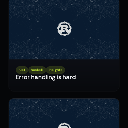
rust
haskell
insights
Error handling is hard