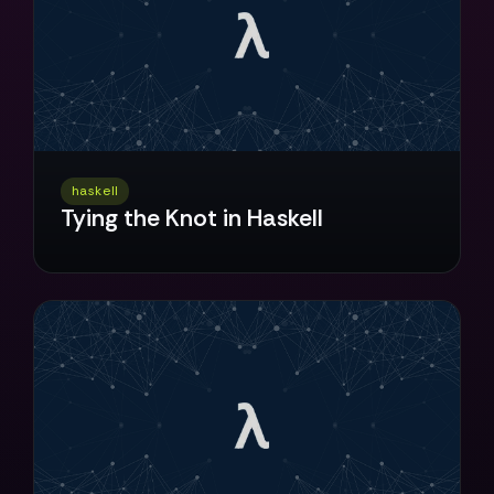
haskell
Tying the Knot in Haskell