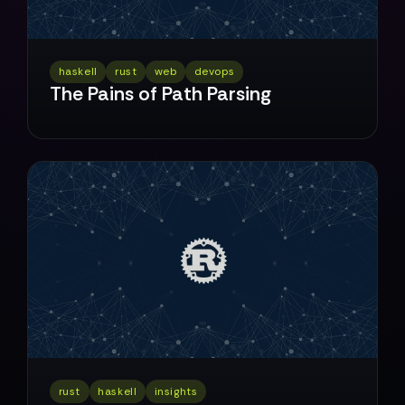
haskell
rust
web
devops
The Pains of Path Parsing
rust
haskell
insights