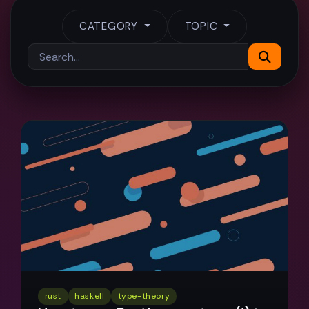
CATEGORY
TOPIC
rust
haskell
type-theory