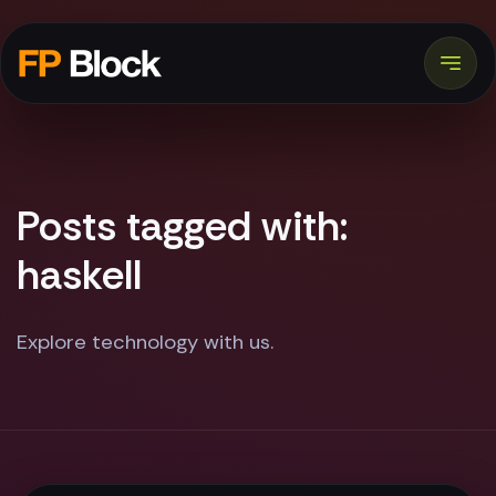
Posts tagged with:
haskell
Explore technology with us.