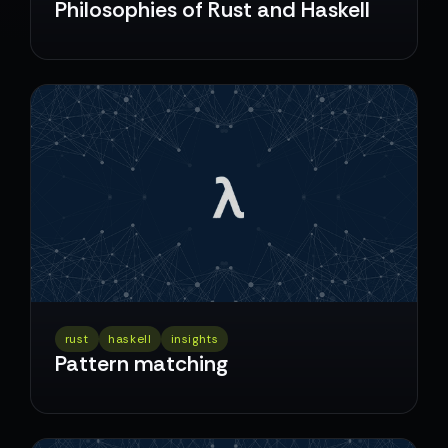
Philosophies of Rust and Haskell
rust
haskell
insights
Pattern matching