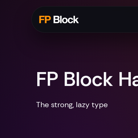
FP Block Ha
The strong, lazy type