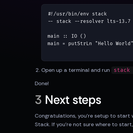
#!/usr/bin/env stack

-- stack --resolver lts-13.7 
main :: IO ()

main = putStrLn "Hello World
Open up a terminal and run
stack
Done!
3
Next steps
Congratulations, you're setup to start
Stack. If you're not sure where to sta