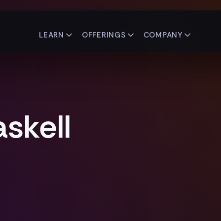
LEARN
OFFERINGS
COMPANY
skell