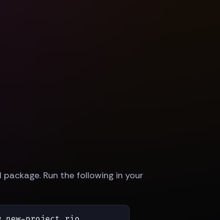
 package. Run the following in your
 new-project rio
