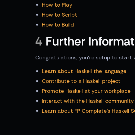
How to Play
How to Script
How to Build
4
Further Informat
Congratulations, you're setup to start 
Learn about Haskell the language
Contribute to a Haskell project
Promote Haskell at your workplace
Interact with the Haskell community
Learn about FP Complete's Haskell 