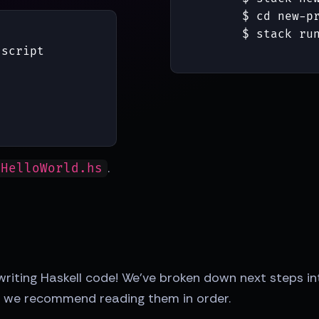
$ 
cd new-pr
$ 
stack run
script

"
.
 HelloWorld.hs
 writing Haskell code! We've broken down next steps
rt, we recommend reading them in order.