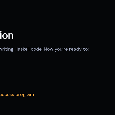
ion
writing Haskell code! Now you're ready to:
Success program