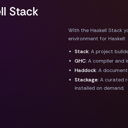
l Stack
With the Haskell Stack 
environment for Haskell:
Stack
: A project buil
GHC
: A compiler and 
Haddock
: A document
Stackage
: A curated 
installed on demand.