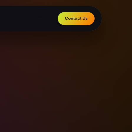
Contact Us