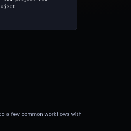
oject



 into a few common workflows with