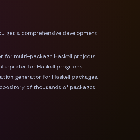
you get a comprehensive development
der for multi-package Haskell projects.
interpreter for Haskell programs.
ation generator for Haskell packages.
repository of thousands of packages