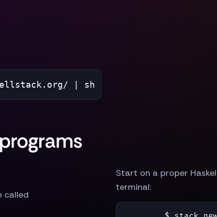
ellstack.org/ | sh
 programs
Start on a proper Haskell
terminal:
e called
$ 
stack new