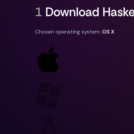
1
Download Haskel
Chosen operating system:
OS X