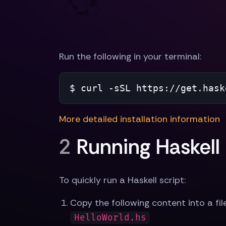
Run the following in your terminal:
$ 
curl -sSL https://get.hask
More detailed installation information
2
Running Haskell
To quickly run a Haskell script:
Copy the following content into a fil
HelloWorld.hs