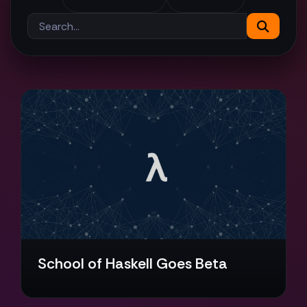
School of Haskell Goes Beta