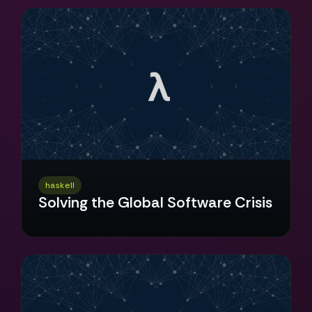
haskell
Solving the Global Software Crisis