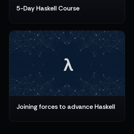
5-Day Haskell Course
Joining forces to advance Haskell