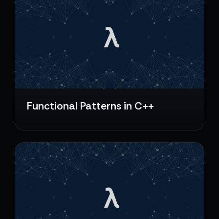
Functional Patterns in C++