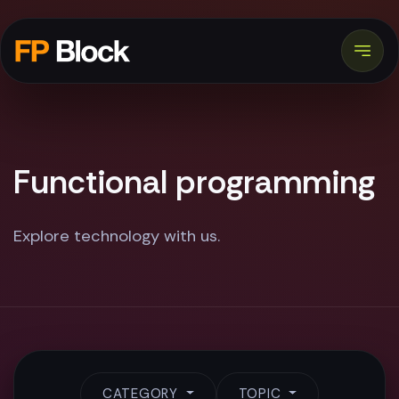
Functional programming
Explore technology with us.
CATEGORY
TOPIC