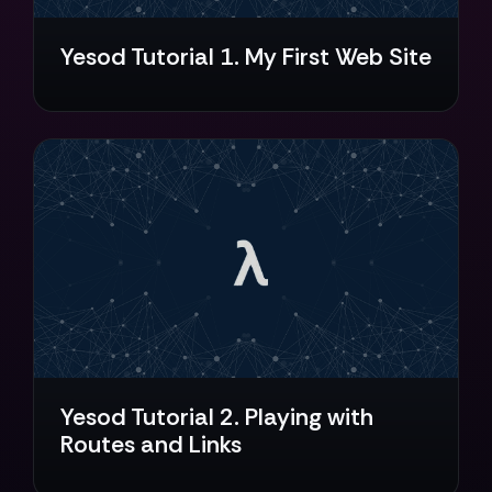
Yesod Tutorial 1. My First Web Site
Yesod Tutorial 2. Playing with
Routes and Links