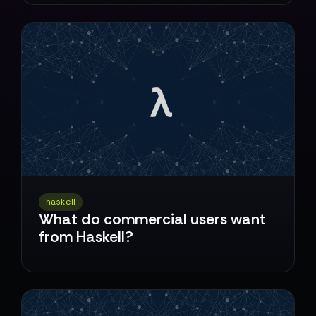
haskell
What do commercial users want
from Haskell?