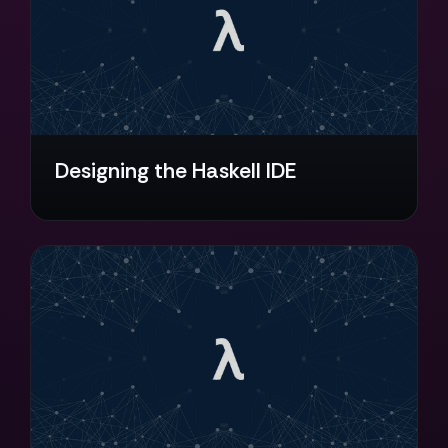
Designing the Haskell IDE