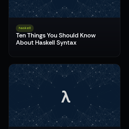
haskell
Ten Things You Should Know
About Haskell Syntax