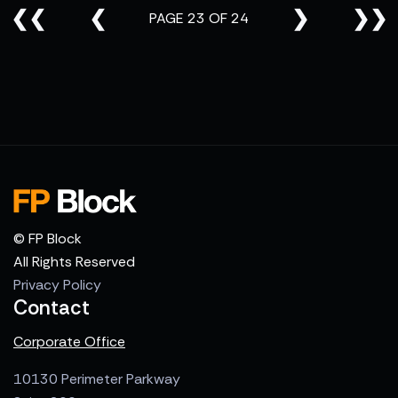
❮❮
❮
❯
❯❯
PAGE 23 OF 24
© FP Block
All Rights Reserved
Privacy Policy
Contact
Corporate Office
10130 Perimeter Parkway