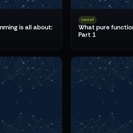
haskell
ming is all about:
What pure function
Part 1