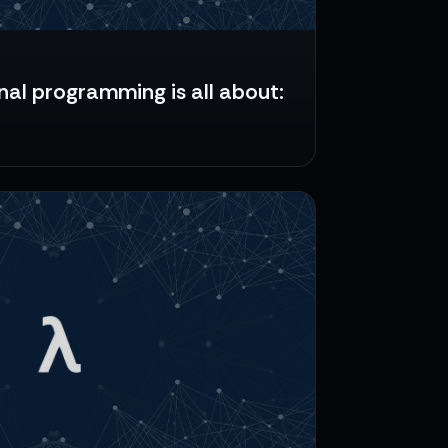
al programming is all about: