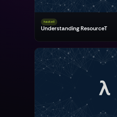
haskell
Understanding ResourceT