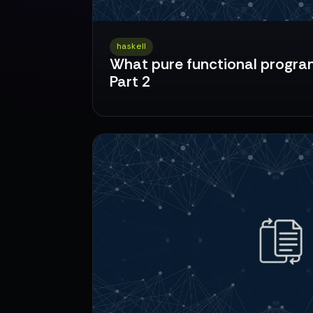
haskell
What pure functional program
Part 2