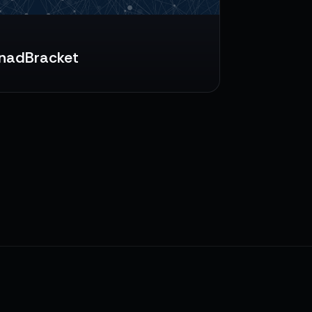
nadBracket