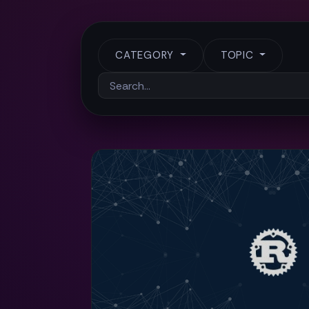
CATEGORY
TOPIC