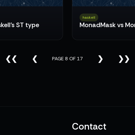
haskell
kell's ST type
MonadMask vs Mo
❮❮
❮
❯
❯❯
PAGE 8 OF 17
Contact