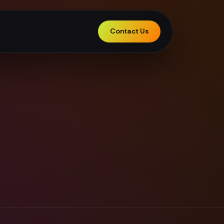
Contact Us