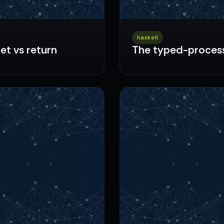
haskell
let vs return
The typed-process