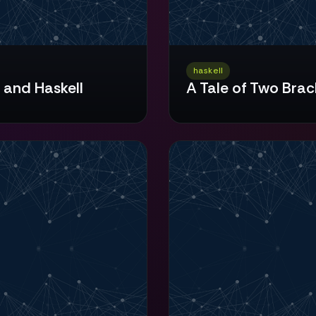
haskell
 and Haskell
A Tale of Two Brac