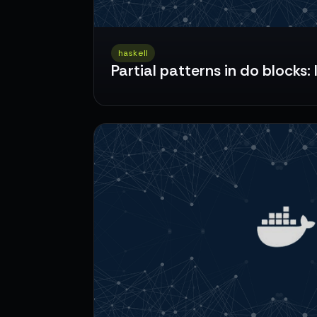
haskell
Partial patterns in do blocks: 