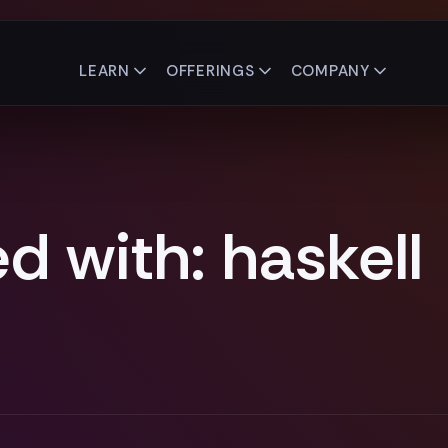
LEARN
OFFERINGS
COMPANY
d with: haskell