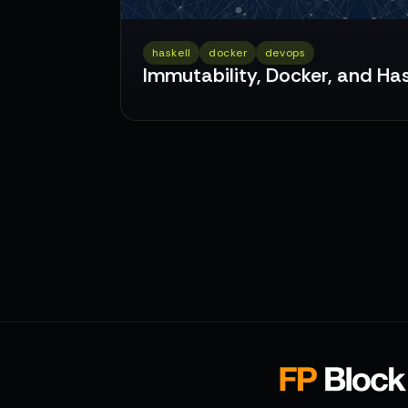
haskell
docker
devops
Immutability, Docker, and Has