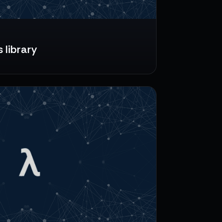
 library