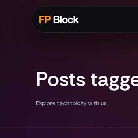
Posts tagge
Explore technology with us.