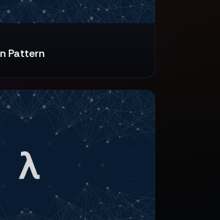
n Pattern