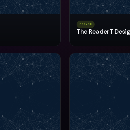
haskell
The ReaderT Desig