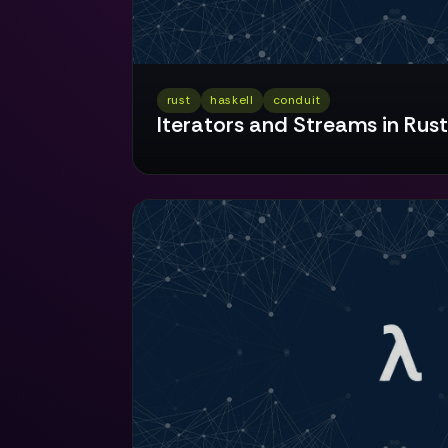
rust
haskell
conduit
Iterators and Streams in Rust