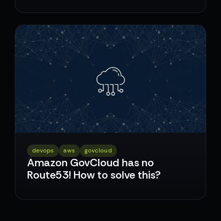
devops
aws
govcloud
Amazon GovCloud has no
Route53! How to solve this?