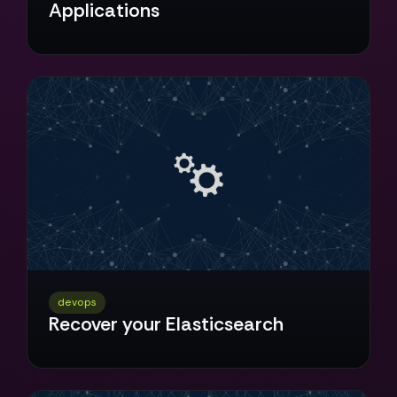
Applications
devops
Recover your Elasticsearch