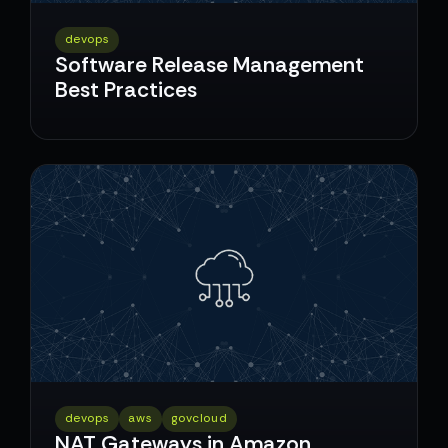
devops
Software Release Management
Best Practices
devops
aws
govcloud
NAT Gateways in Amazon