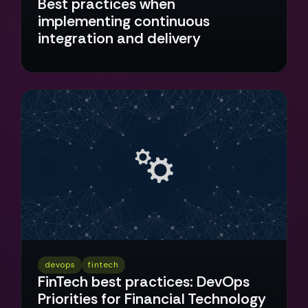
Best practices when
implementing continuous
integration and delivery
devops
fintech
FinTech best practices: DevOps
Priorities for Financial Technology