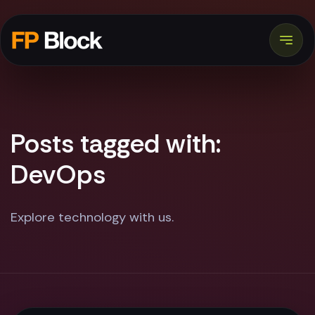
Posts tagged with:
DevOps
Explore technology with us.