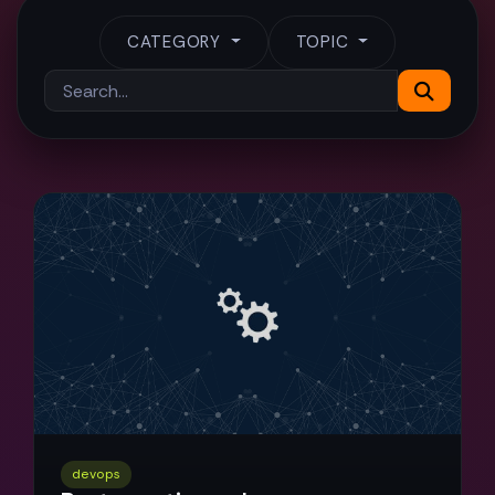
CATEGORY
TOPIC
devops