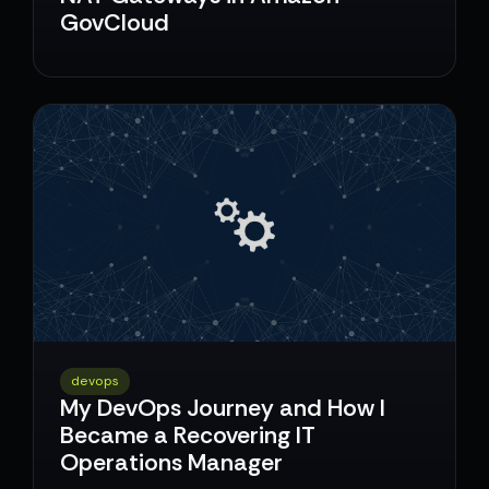
GovCloud
devops
My DevOps Journey and How I
Became a Recovering IT
Operations Manager