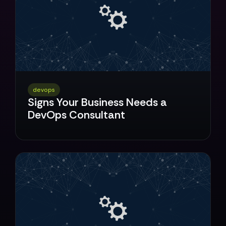
devops
Signs Your Business Needs a
DevOps Consultant