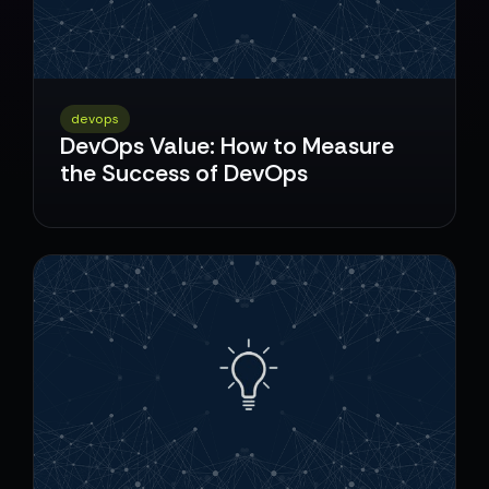
devops
DevOps Value: How to Measure
the Success of DevOps