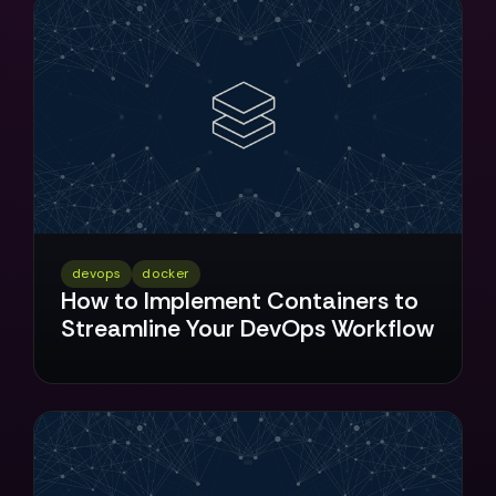
devops
docker
How to Implement Containers to
Streamline Your DevOps Workflow