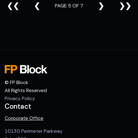
❮❮
❮
❯
❯❯
PAGE 5 OF 7
© FP Block
All Rights Reserved
Privacy Policy
Contact
Corporate Office
10130 Perimeter Parkway